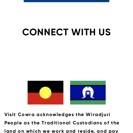
CONNECT WITH US
Visit Cowra acknowledges the Wiradjuri
People as the Traditional Custodians of the
land on which we work and reside, and pay