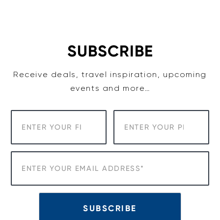
Skip
to
content
SUBSCRIBE
Receive deals, travel inspiration, upcoming
events and more…