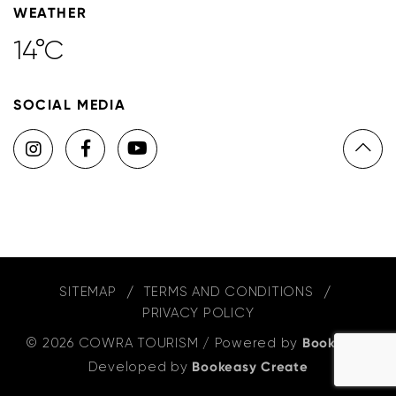
WEATHER
14°C
SOCIAL MEDIA
SITEMAP
TERMS AND CONDITIONS
PRIVACY POLICY
© 2026 COWRA TOURISM
/
Powered by
Bookeasy
,
Developed by
Bookeasy Create