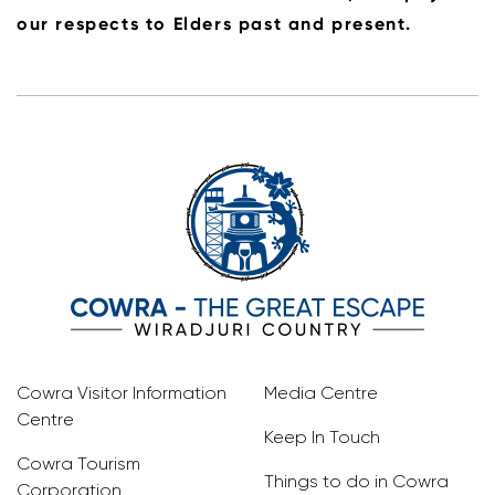
our respects to Elders past and present.
Cowra Visitor Information
Media Centre
Centre
Keep In Touch
Cowra Tourism
Things to do in Cowra
Corporation