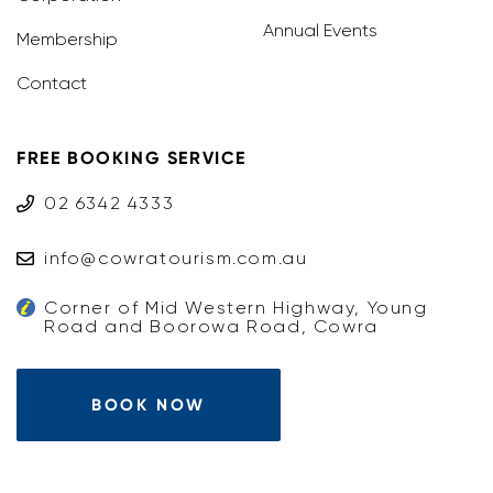
Annual Events
Membership
Contact
FREE BOOKING SERVICE
02 6342 4333
info@cowratourism.com.au
Corner of Mid Western Highway, Young
Road and Boorowa Road, Cowra
BOOK NOW