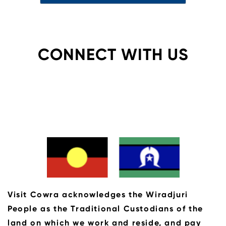
CONNECT WITH US
Visit Cowra acknowledges the Wiradjuri
People as the Traditional Custodians of the
land on which we work and reside, and pay