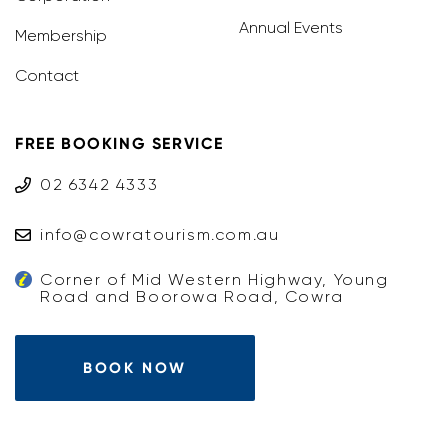
Annual Events
Membership
Contact
FREE BOOKING SERVICE
02 6342 4333
info@cowratourism.com.au
Corner of Mid Western Highway, Young
Road and Boorowa Road, Cowra
BOOK NOW