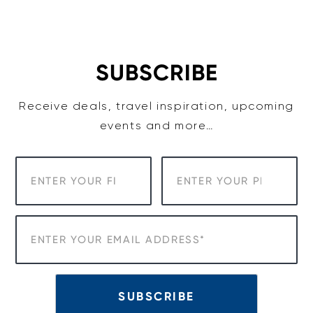
Skip
to
content
SUBSCRIBE
Receive deals, travel inspiration, upcoming
events and more…