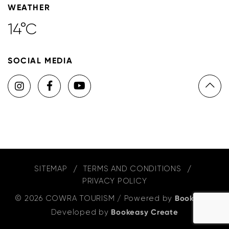
WEATHER
14°C
SOCIAL MEDIA
SITEMAP
TERMS AND CONDITIONS
PRIVACY POLICY
© 2026 COWRA TOURISM
/
Powered by
Bookeasy
,
Developed by
Bookeasy Create