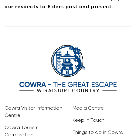
our respects to Elders past and present.
Cowra Visitor Information
Media Centre
Centre
Keep In Touch
Cowra Tourism
Things to do in Cowra
Corporation