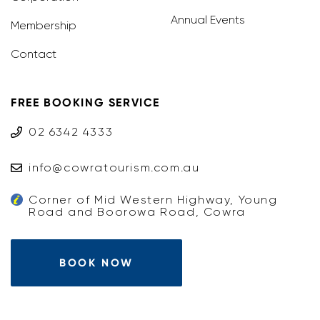
Annual Events
Membership
Contact
FREE BOOKING SERVICE
02 6342 4333
info@cowratourism.com.au
Corner of Mid Western Highway, Young
Road and Boorowa Road, Cowra
BOOK NOW