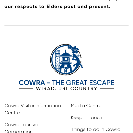
our respects to Elders past and present.
Cowra Visitor Information
Media Centre
Centre
Keep In Touch
Cowra Tourism
Things to do in Cowra
Corporation