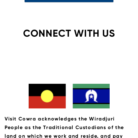
CONNECT WITH US
Visit Cowra acknowledges the Wiradjuri
People as the Traditional Custodians of the
land on which we work and reside, and pay