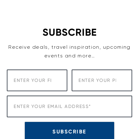
Skip
to
content
SUBSCRIBE
Receive deals, travel inspiration, upcoming
events and more…