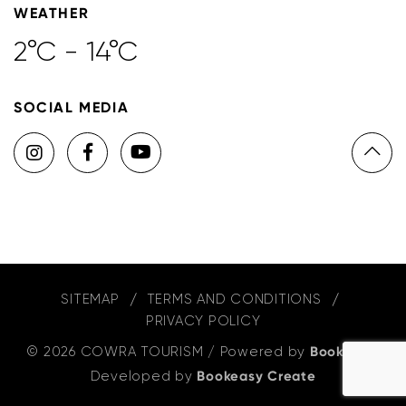
WEATHER
2°C - 14°C
SOCIAL MEDIA
SITEMAP
TERMS AND CONDITIONS
PRIVACY POLICY
© 2026 COWRA TOURISM
/
Powered by
Bookeasy
,
Developed by
Bookeasy Create