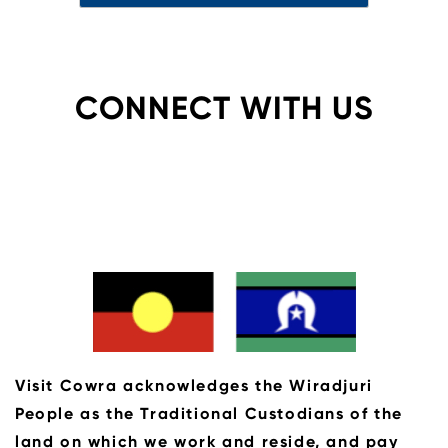
CONNECT WITH US
Visit Cowra acknowledges the Wiradjuri
People as the Traditional Custodians of the
land on which we work and reside, and pay