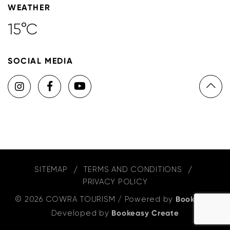
WEATHER
15°C
SOCIAL MEDIA
SITEMAP
TERMS AND CONDITIONS
PRIVACY POLICY
© 2026 COWRA TOURISM
/
Powered by
Bookeasy
,
Developed by
Bookeasy Create