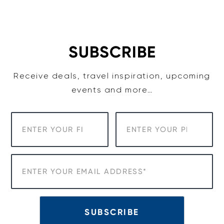
Skip
to
content
SUBSCRIBE
Receive deals, travel inspiration, upcoming
events and more…