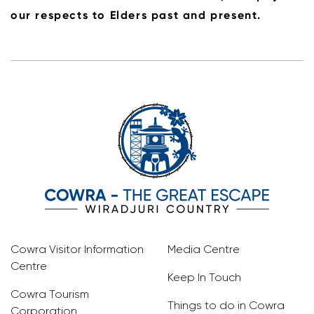
our respects to Elders past and present.
Cowra Visitor Information
Media Centre
Centre
Keep In Touch
Cowra Tourism
Things to do in Cowra
Corporation