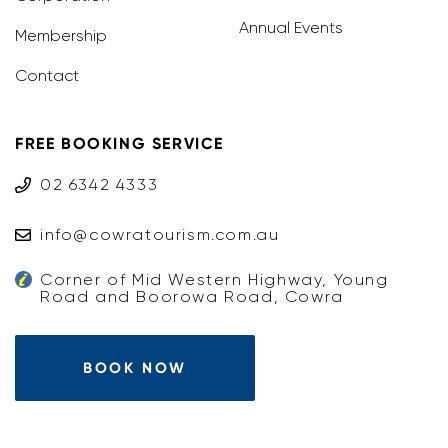
Annual Events
Membership
Contact
FREE BOOKING SERVICE
02 6342 4333
info@cowratourism.com.au
Corner of Mid Western Highway, Young
Road and Boorowa Road, Cowra
BOOK NOW