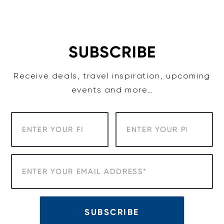
Skip
to
content
SUBSCRIBE
Receive deals, travel inspiration, upcoming
events and more…