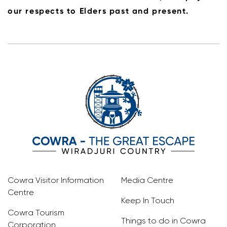
our respects to Elders past and present.
Cowra Visitor Information
Media Centre
Centre
Keep In Touch
Cowra Tourism
Things to do in Cowra
Corporation