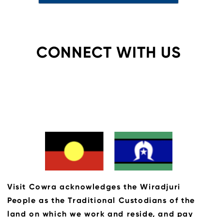
CONNECT WITH US
Visit Cowra acknowledges the Wiradjuri
People as the Traditional Custodians of the
land on which we work and reside, and pay