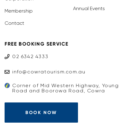
Annual Events
Membership
Contact
FREE BOOKING SERVICE
02 6342 4333
info@cowratourism.com.au
Corner of Mid Western Highway, Young
Road and Boorowa Road, Cowra
BOOK NOW