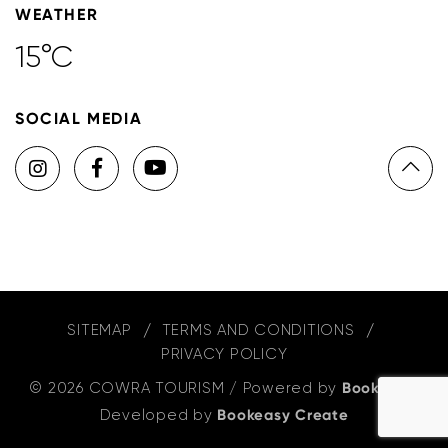
WEATHER
15°C
SOCIAL MEDIA
SITEMAP
TERMS AND CONDITIONS
PRIVACY POLICY
© 2026 COWRA TOURISM
/
Powered by
Bookeasy
,
Developed by
Bookeasy Create