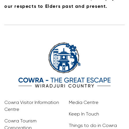
our respects to Elders past and present.
Cowra Visitor Information
Media Centre
Centre
Keep In Touch
Cowra Tourism
Things to do in Cowra
Corporation