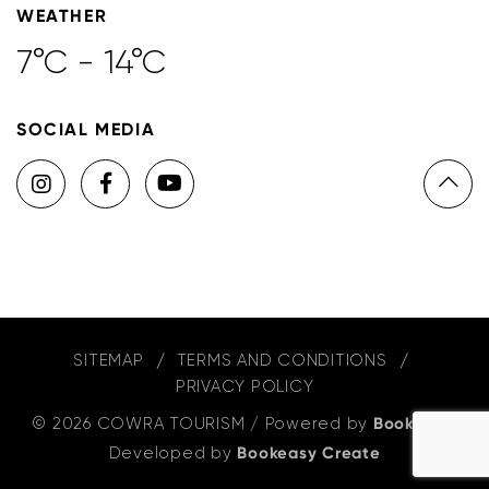
WEATHER
7°C - 14°C
SOCIAL MEDIA
SITEMAP
TERMS AND CONDITIONS
PRIVACY POLICY
© 2026 COWRA TOURISM
/
Powered by
Bookeasy
,
Developed by
Bookeasy Create