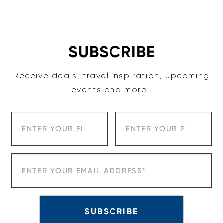
Skip
to
content
SUBSCRIBE
Receive deals, travel inspiration, upcoming
events and more…