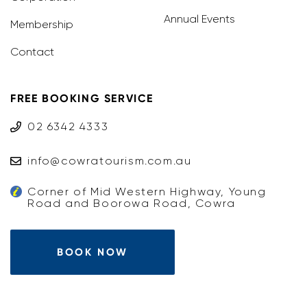
Annual Events
Membership
Contact
FREE BOOKING SERVICE
02 6342 4333
info@cowratourism.com.au
Corner of Mid Western Highway, Young
Road and Boorowa Road, Cowra
BOOK NOW