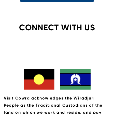
CONNECT WITH US
Visit Cowra acknowledges the Wiradjuri
People as the Traditional Custodians of the
land on which we work and reside, and pay