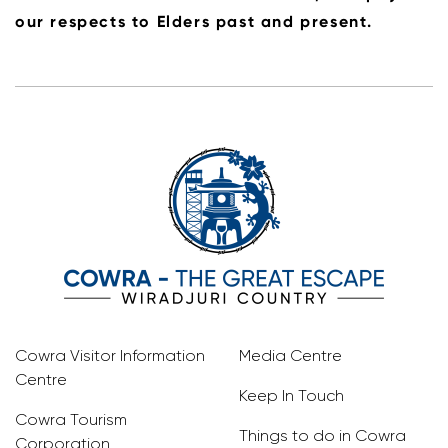
our respects to Elders past and present.
Cowra Visitor Information
Media Centre
Centre
Keep In Touch
Cowra Tourism
Things to do in Cowra
Corporation