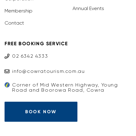
Annual Events
Membership
Contact
FREE BOOKING SERVICE
02 6342 4333
info@cowratourism.com.au
Corner of Mid Western Highway, Young
Road and Boorowa Road, Cowra
BOOK NOW