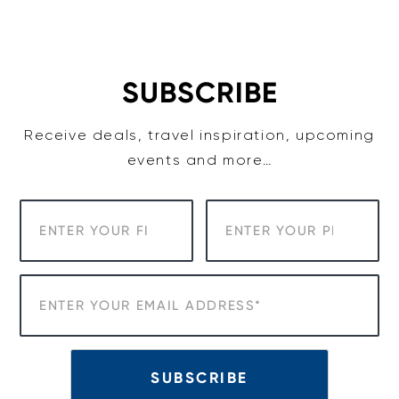
Skip
to
content
SUBSCRIBE
Receive deals, travel inspiration, upcoming
events and more…