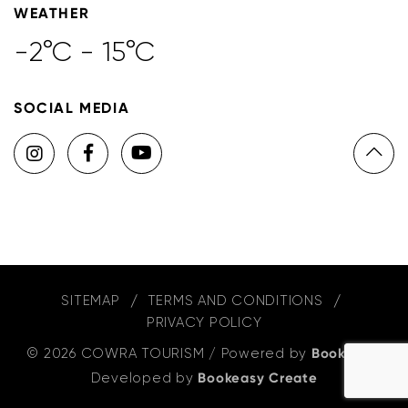
WEATHER
-2°C - 15°C
SOCIAL MEDIA
SITEMAP
TERMS AND CONDITIONS
PRIVACY POLICY
© 2026 COWRA TOURISM
/
Powered by
Bookeasy
,
Developed by
Bookeasy Create