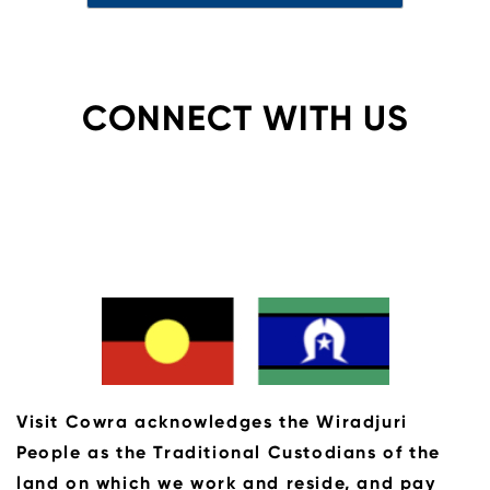
CONNECT WITH US
Visit Cowra acknowledges the Wiradjuri
People as the Traditional Custodians of the
land on which we work and reside, and pay