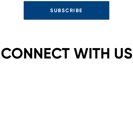
CONNECT WITH US