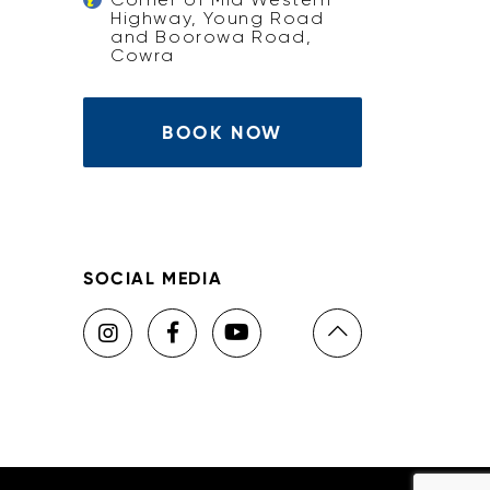
Highway, Young Road
and Boorowa Road,
Cowra
BOOK NOW
SOCIAL MEDIA