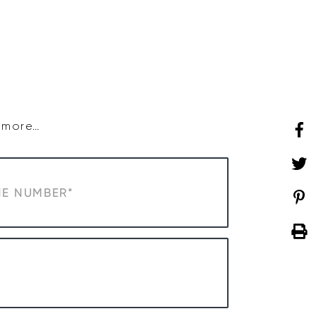
SHOP
WHAT’S ON
d more…