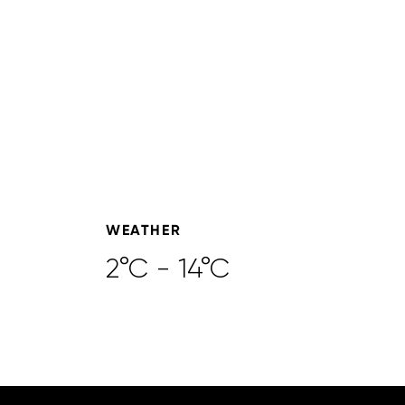
WEATHER
2°C - 14°C