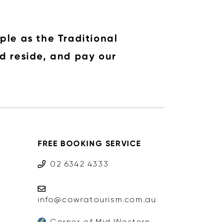
ple as the Traditional
d reside, and pay our
FREE BOOKING SERVICE
02 6342 4333
info@cowratourism.com.au
Corner of Mid Western