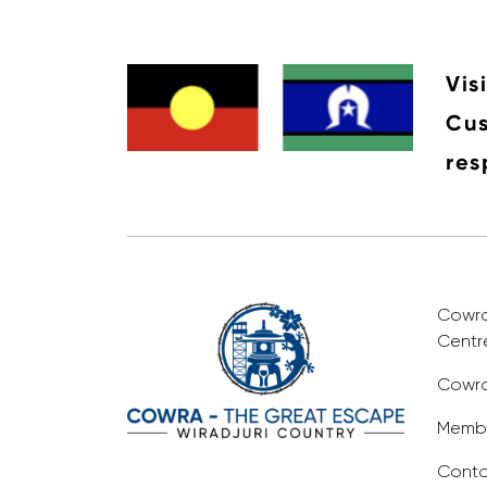
Vis
Cus
res
Cowra 
Centr
Cowra
Membe
Conta