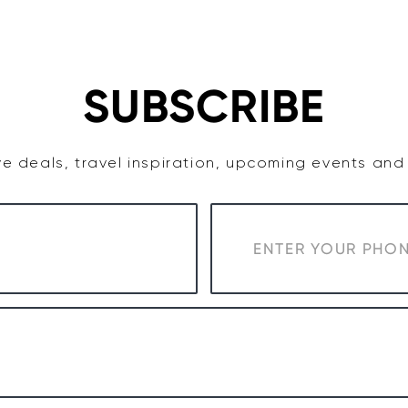
TASTE
ACCOMMODATION
COWRA WINE REGION
SUBSCRIBE
e deals, travel inspiration, upcoming events an