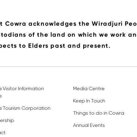
it Cowra acknowledges the Wiradjuri Peo
todians of the land on which we work an
pects to Elders past and present.
Visitor Information
Media Centre
e
Keep In Touch
 Tourism Corporation
Things to do in Cowra
rship
Annual Events
ct