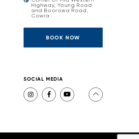
Highway, Young Road
and Boorowa Road,
Cowra
BOOK NOW
SOCIAL MEDIA