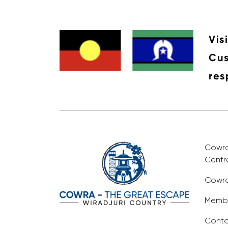
Vis
Cus
res
Cowra 
Centr
Cowra
Membe
Conta