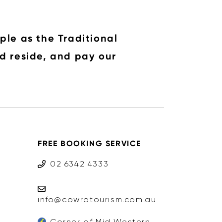
ple as the Traditional
d reside, and pay our
FREE BOOKING SERVICE
02 6342 4333
info@cowratourism.com.au
Corner of Mid Western