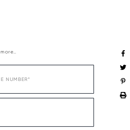
SHOP
WHAT’S ON
d more…