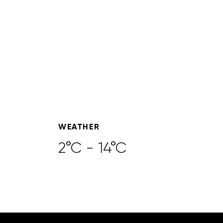
WEATHER
2°C - 14°C