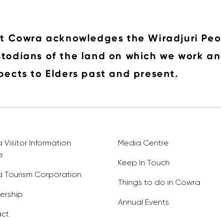
it Cowra acknowledges the Wiradjuri Peo
todians of the land on which we work an
pects to Elders past and present.
Visitor Information
Media Centre
e
Keep In Touch
 Tourism Corporation
Things to do in Cowra
rship
Annual Events
ct