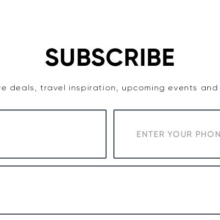
TASTE
ACCOMMODATION
COWRA WINE REGION
SUBSCRIBE
e deals, travel inspiration, upcoming events an