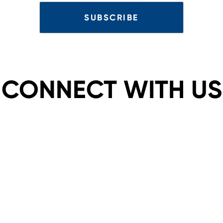
CONNECT WITH US