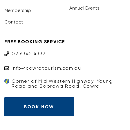
Annual Events
Membership
Contact
FREE BOOKING SERVICE
02 6342 4333
info@cowratourism.com.au
Corner of Mid Western Highway, Young
Road and Boorowa Road, Cowra
BOOK NOW