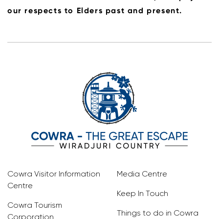
our respects to Elders past and present.
Cowra Visitor Information
Media Centre
Centre
Keep In Touch
Cowra Tourism
Things to do in Cowra
Corporation