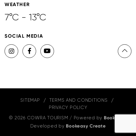
WEATHER
7°C - 13°C
SOCIAL MEDIA
SITEMAP
TERMS AND CONDITIONS
PRIVACY POLICY
© 2026 COWRA TOURISM
/
Powered by
Bookeasy
,
Developed by
Bookeasy Create