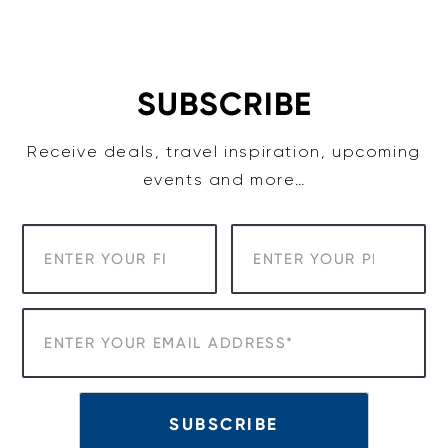
Skip
to
content
SUBSCRIBE
Receive deals, travel inspiration, upcoming
events and more…