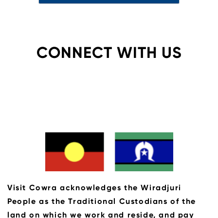
CONNECT WITH US
Visit Cowra acknowledges the Wiradjuri
People as the Traditional Custodians of the
land on which we work and reside, and pay