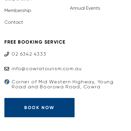
Annual Events
Membership
Contact
FREE BOOKING SERVICE
02 6342 4333
info@cowratourism.com.au
Corner of Mid Western Highway, Young
Road and Boorowa Road, Cowra
BOOK NOW