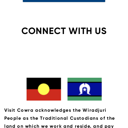
CONNECT WITH US
Visit Cowra acknowledges the Wiradjuri
People as the Traditional Custodians of the
land on which we work and reside, and pay