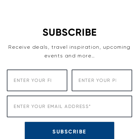
Skip
to
content
SUBSCRIBE
Receive deals, travel inspiration, upcoming
events and more…