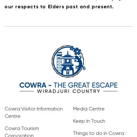
our respects to Elders past and present.
Cowra Visitor Information
Media Centre
Centre
Keep In Touch
Cowra Tourism
Things to do in Cowra
Corporation