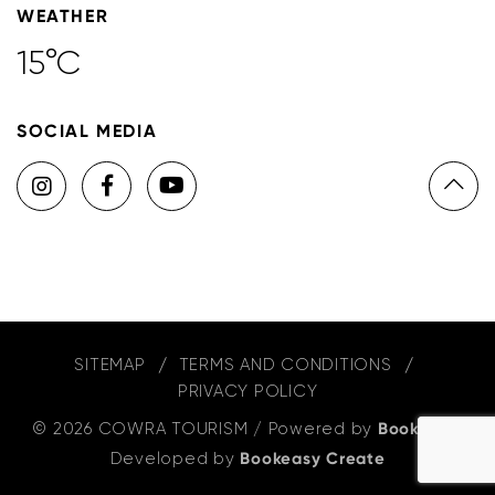
WEATHER
15°C
SOCIAL MEDIA
SITEMAP
TERMS AND CONDITIONS
PRIVACY POLICY
© 2026 COWRA TOURISM
/
Powered by
Bookeasy
,
Developed by
Bookeasy Create