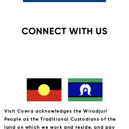
CONNECT WITH US
Visit Cowra acknowledges the Wiradjuri
People as the Traditional Custodians of the
land on which we work and reside, and pay