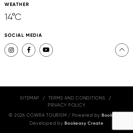
WEATHER
14°C
SOCIAL MEDIA
SITEMAP
TERMS AND CONDITIONS
PRIVACY POLICY
© 2026 COWRA TOURISM
/
Powered by
Bookeasy
,
Developed by
Bookeasy Create