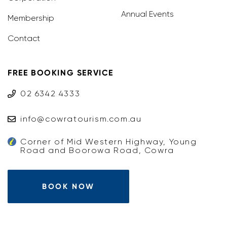
Annual Events
Membership
Contact
FREE BOOKING SERVICE
02 6342 4333
info@cowratourism.com.au
Corner of Mid Western Highway, Young
Road and Boorowa Road, Cowra
BOOK NOW