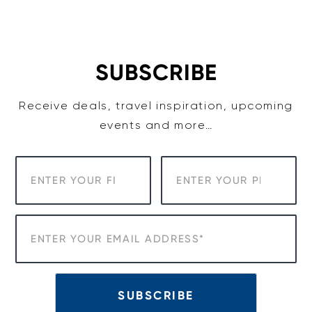
Skip
to
content
SUBSCRIBE
Receive deals, travel inspiration, upcoming
events and more…