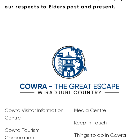
our respects to Elders past and present.
Cowra Visitor Information
Media Centre
Centre
Keep In Touch
Cowra Tourism
Things to do in Cowra
Corporation