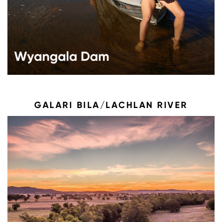
GALARI BILA/LACHLAN RIVER