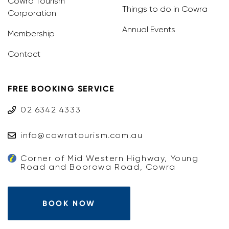
Cowra Tourism
Things to do in Cowra
Corporation
Annual Events
Membership
Contact
FREE BOOKING SERVICE
02 6342 4333
info@cowratourism.com.au
Corner of Mid Western Highway, Young
Road and Boorowa Road, Cowra
BOOK NOW