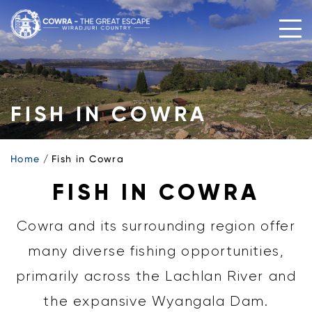
Skip
to
content
FISH IN COWRA
Home
Fish in Cowra
FISH IN COWRA
Cowra and its surrounding region offer
many diverse fishing opportunities,
primarily across the Lachlan River and
the expansive Wyangala Dam.