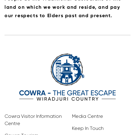
land on which we work and reside, and pay
our respects to Elders past and present.
Cowra Visitor Information
Media Centre
Centre
Keep In Touch