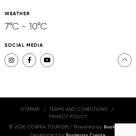
WEATHER
7°C - 10°C
SOCIAL MEDIA
SITEMAP
TERMS AND CONDITIONS
PRIVACY POLICY
© 2026 COWRA TOURISM
/
Powered by
Bookeasy
,
Developed by
Bookeasy Create