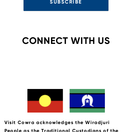
CONNECT WITH US
Visit Cowra acknowledges the Wiradjuri
People as the Traditional Custodians of the