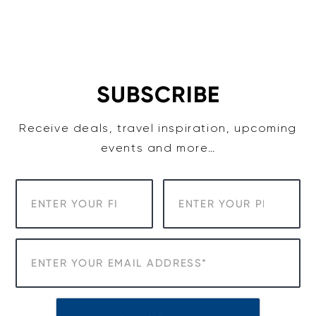
SUBSCRIBE
Receive deals, travel inspiration, upcoming
events and more…