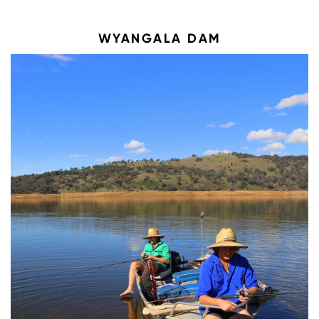
WYANGALA DAM