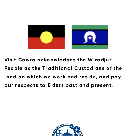
Visit Cowra acknowledges the Wiradjuri
People as the Traditional Custodians of the
land on which we work and reside, and pay
our respects to Elders past and present.