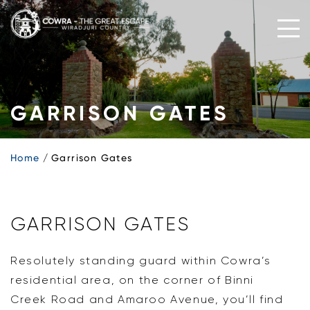
Skip
to
content
GARRISON GATES
Home
Garrison Gates
GARRISON GATES
Resolutely standing guard within Cowra’s
residential area, on the corner of Binni
Creek Road and Amaroo Avenue, you’ll find