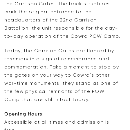
the Garrison Gates. The brick structures
mark the original entrance to the
headquarters of the 22nd Garrison
Battalion, the unit responsible for the day-
to-day operation of the Cowra POW Camp.
Today, the Garrison Gates are flanked by
rosemary in a sign of remembrance and
commemoration. Take a moment to stop by
the gates on your way to Cowra’s other
war-time monuments, they stand as one of
the few physical remnants of the POW
Camp that are still intact today.
Opening Hours:
Accessible at all times and admission is