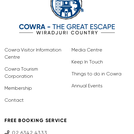
Cowra Visitor Information
Media Centre
Centre
Keep In Touch
Cowra Tourism
Things to do in Cowra
Corporation
Annual Events
Membership
Contact
FREE BOOKING SERVICE
02 6342 4333