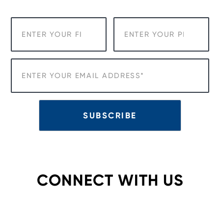
CONNECT WITH US