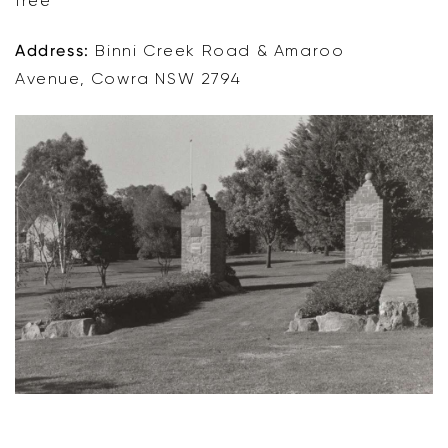
free
Address:
Binni Creek Road & Amaroo
Avenue, Cowra NSW 2794