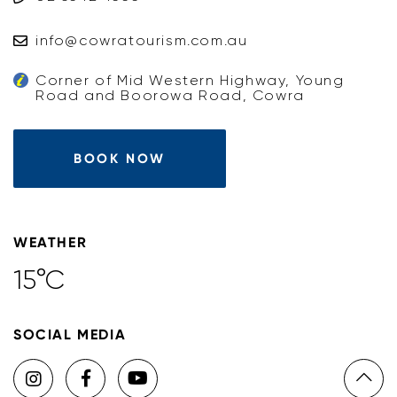
info@cowratourism.com.au
Corner of Mid Western Highway, Young
Road and Boorowa Road, Cowra
BOOK NOW
WEATHER
15°C
SOCIAL MEDIA