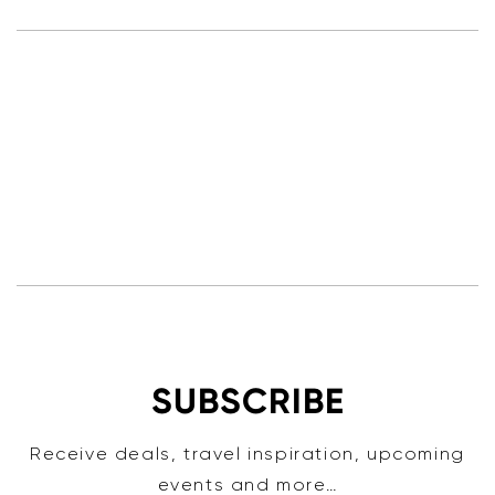
SUBSCRIBE
Receive deals, travel inspiration, upcoming
events and more…