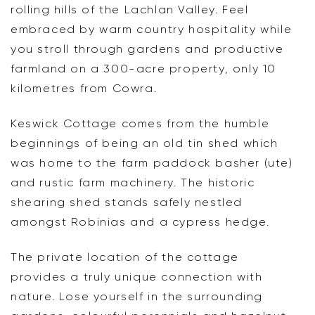
rolling hills of the Lachlan Valley. Feel
embraced by warm country hospitality while
you stroll through gardens and productive
farmland on a 300-acre property, only 10
kilometres from Cowra.
Keswick Cottage comes from the humble
beginnings of being an old tin shed which
was home to the farm paddock basher (ute)
and rustic farm machinery. The historic
shearing shed stands safely nestled
amongst Robinias and a cypress hedge.
The private location of the cottage
provides a truly unique connection with
nature. Lose yourself in the surrounding