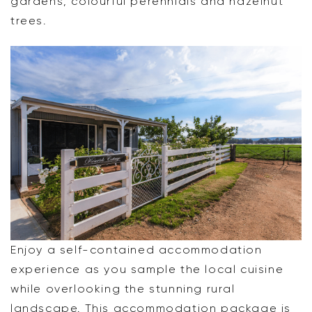
gardens, colourful perennials and hazelnut
trees.
Enjoy a self-contained accommodation
experience as you sample the local cuisine
while overlooking the stunning rural
landscape. This accommodation package is