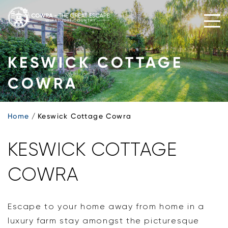
Skip
to
content
KESWICK COTTAGE
COWRA
Home
Keswick Cottage Cowra
KESWICK COTTAGE
COWRA
Escape to your home away from home in a
luxury farm stay amongst the picturesque