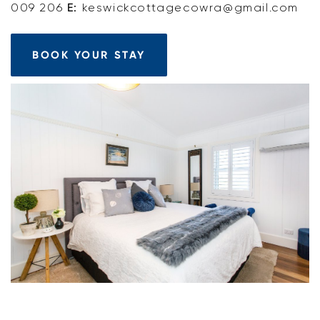
009 206
E:
keswickcottagecowra@gmail.com
BOOK YOUR STAY