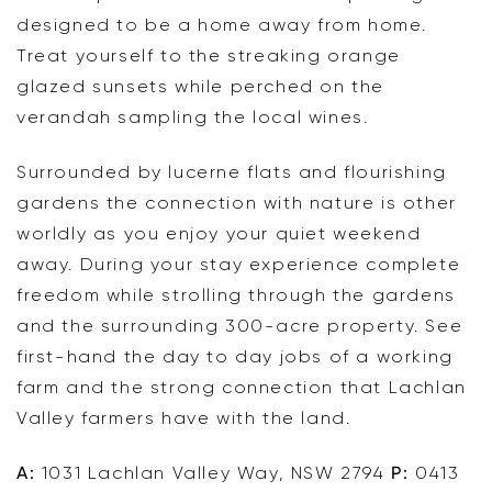
designed to be a home away from home.
Treat yourself to the streaking orange
glazed sunsets while perched on the
verandah sampling the local wines.
Surrounded by lucerne flats and flourishing
gardens the connection with nature is other
worldly as you enjoy your quiet weekend
away. During your stay experience complete
freedom while strolling through the gardens
and the surrounding 300-acre property. See
first-hand the day to day jobs of a working
farm and the strong connection that Lachlan
Valley farmers have with the land.
A:
1031 Lachlan Valley Way, NSW 2794
P:
0413