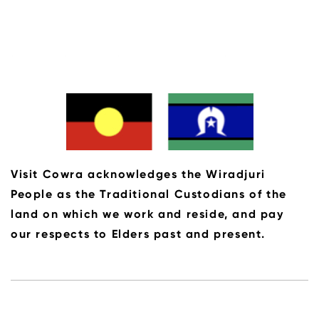
Visit Cowra acknowledges the Wiradjuri
People as the Traditional Custodians of the
land on which we work and reside, and pay
our respects to Elders past and present.