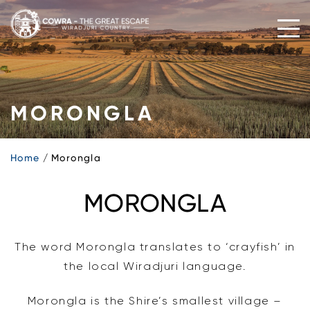
Skip
to
content
MORONGLA
Home
Morongla
MORONGLA
The word Morongla translates to ‘crayfish’ in
the local Wiradjuri language.
Morongla is the Shire’s smallest village –