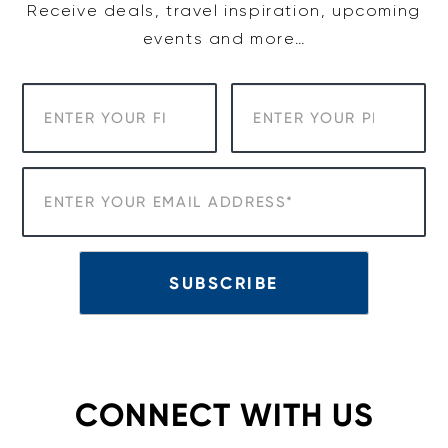
Receive deals, travel inspiration, upcoming
events and more…
CONNECT WITH US