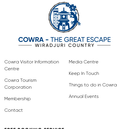
Cowra Visitor Information
Media Centre
Centre
Keep In Touch
Cowra Tourism
Things to do in Cowra
Corporation
Annual Events
Membership
Contact