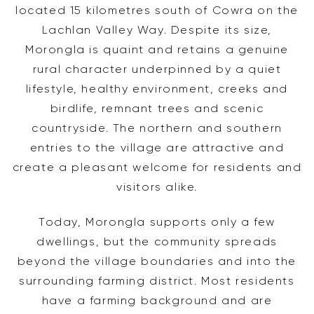
located 15 kilometres south of Cowra on the
Lachlan Valley Way. Despite its size,
Morongla is quaint and retains a genuine
rural character underpinned by a quiet
lifestyle, healthy environment, creeks and
birdlife, remnant trees and scenic
countryside. The northern and southern
entries to the village are attractive and
create a pleasant welcome for residents and
visitors alike.
Today, Morongla supports only a few
dwellings, but the community spreads
beyond the village boundaries and into the
surrounding farming district. Most residents
have a farming background and are