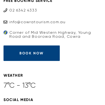
FREE BOOKING SERVICE
02 6342 4333
info@cowratourism.com.au
Corner of Mid Western Highway, Young
Road and Boorowa Road, Cowra
BOOK NOW
WEATHER
7°C - 13°C
SOCIAL MEDIA