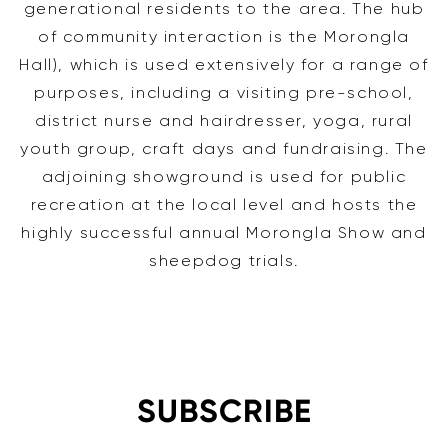
generational residents to the area. The hub
of community interaction is the Morongla
Hall), which is used extensively for a range of
purposes, including a visiting pre-school,
district nurse and hairdresser, yoga, rural
youth group, craft days and fundraising. The
adjoining showground is used for public
recreation at the local level and hosts the
highly successful annual Morongla Show and
sheepdog trials.
SUBSCRIBE