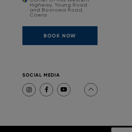
Highway, Young Road
and Boorowa Road,
Cowra
BOOK NOW
SOCIAL MEDIA