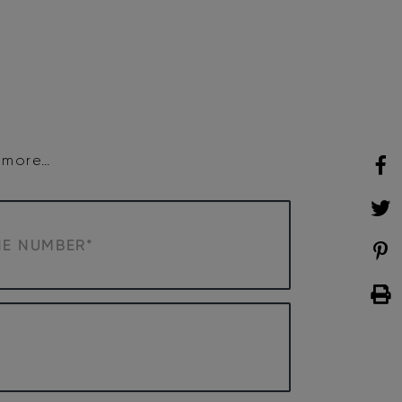
SHOP
WHAT’S ON
d more…