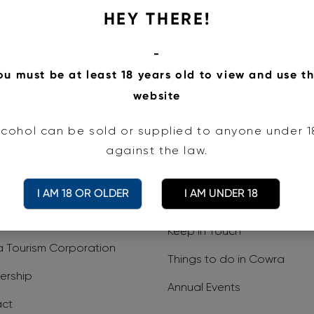
HEY THERE!
it Cowra acknowledges the Wiradjuri Peo
-
ou must be at least 18 years old to view and use th
todians of the land on which we work an
website
pects to Elders past and present.
lcohol can be sold or supplied to anyone under 18.
against the law.
I AM 18 OR OLDER
I AM UNDER 18
Visitor Information
Media Centre
e
Keep In Touch
 Tourism Corporation
Things to do in Cowra
rship
Annual Events
ct