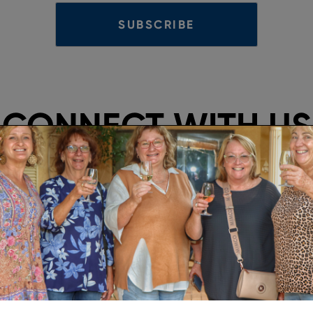
CONNECT WITH US