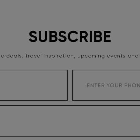
TASTE
ACCOMMODATION
COWRA WINE REGION
SUBSCRIBE
e deals, travel inspiration, upcoming events an