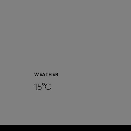
WEATHER
15°C