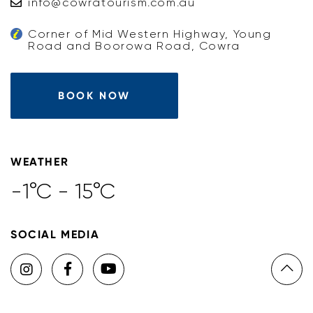
info@cowratourism.com.au
Corner of Mid Western Highway, Young
Road and Boorowa Road, Cowra
BOOK NOW
WEATHER
-1°C - 15°C
SOCIAL MEDIA