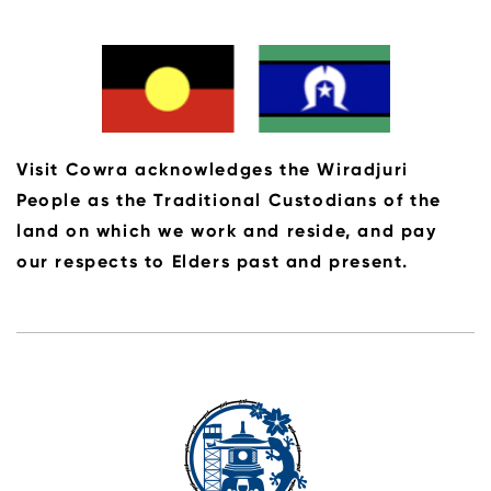
looking to experience their very own rural
retreat.
Visit Cowra acknowledges the Wiradjuri
People as the Traditional Custodians of the
land on which we work and reside, and pay
our respects to Elders past and present.