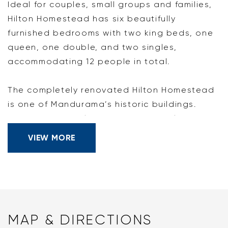
Ideal for couples, small groups and families,
Hilton Homestead has six beautifully
furnished bedrooms with two king beds, one
queen, one double, and two singles,
accommodating 12 people in total.
The completely renovated Hilton Homestead
is one of Mandurama’s historic buildings.
Situated on the farming property 'Hilton'
within 45 minutes of Bathurst, Orange, and
VIEW MORE
Cowra, Hilton Homestead is perfect for those
looking to experience the serenity of the
open country while still being close to
regional centres. For a local experience, the
property is only a 10-minute drive from the
MAP & DIRECTIONS
historic town of Carcoar and 30 minutes to