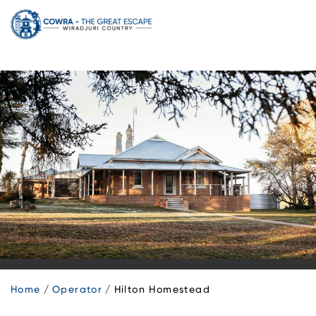
Skip
to
content
Home
Operator
Hilton Homestead