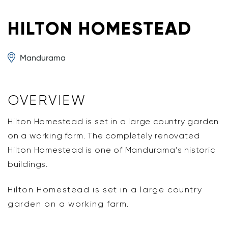
HILTON HOMESTEAD
Mandurama
OVERVIEW
Hilton Homestead is set in a large country garden
on a working farm. The completely renovated
Hilton Homestead is one of Mandurama’s historic
buildings.
Hilton Homestead is set in a large country
garden on a working farm.