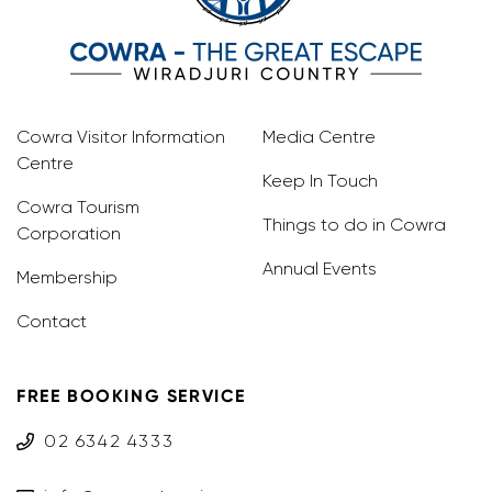
Cowra Visitor Information
Media Centre
Centre
Keep In Touch
Cowra Tourism
Things to do in Cowra
Corporation
Annual Events
Membership
Contact
FREE BOOKING SERVICE
02 6342 4333