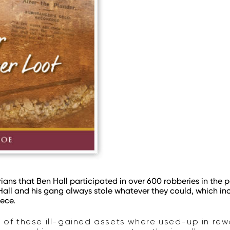
ians that Ben Hall participated in over 600 robberies in the pe
 Hall and his gang always stole whatever they could, which 
iece.
t of these ill-gained assets where used-up in re