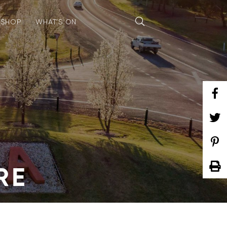
SHOP
WHAT’S ON
RE