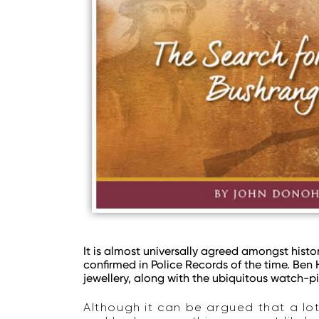
It is almost universally agreed amongst histor
confirmed in Police Records of the time. Ben
jewellery, along with the ubiquitous watch-p
Although it can be argued that a lo