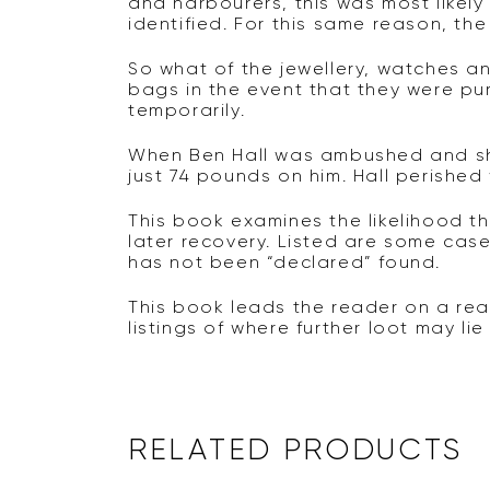
and harbourers, this was most likel
identified. For this same reason, the
So what of the jewellery, watches 
bags in the event that they were pu
temporarily.
When Ben Hall was ambushed and sho
just 74 pounds on him. Hall perished
This book examines the likelihood t
later recovery. Listed are some ca
has not been “declared” found.
This book leads the reader on a rea
listings of where further loot may li
RELATED PRODUCTS