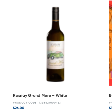
Rosnay Grand Mere – White
B
PRODUCT CODE: 9338621000453
P
$
26.00
$