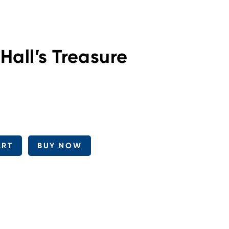
Hall’s Treasure
ART
BUY NOW