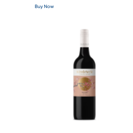
Buy Now