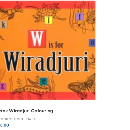
ook Wiradjuri Colouring
RODUCT CODE: 11409
18.00