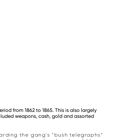
riod from 1862 to 1865. This is also largely
included weapons, cash, gold and assorted
warding the gang’s “bush telegraphs”