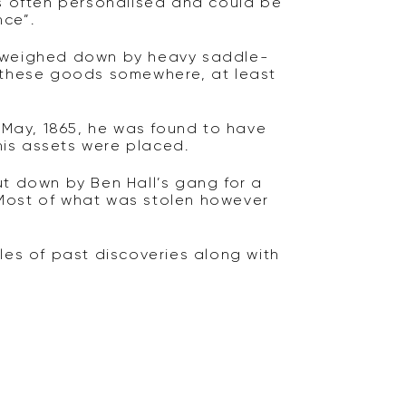
as often personalised and could be
nce”.
e weighed down by heavy saddle-
h these goods somewhere, at least
May, 1865, he was found to have
 his assets were placed.
ut down by Ben Hall’s gang for a
 Most of what was stolen however
les of past discoveries along with