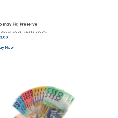
osnay Fig Preserve
RODUCT CODE: 9338621000293
12.00
uy Now