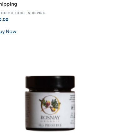
hipping
RODUCT CODE: SHIPPING
0.00
uy Now