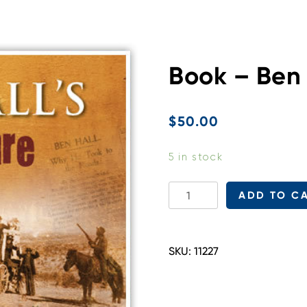
Book – Ben 
$
50.00
5 in stock
Book
ADD TO C
-
Ben
Hall's
SKU:
11227
Treasure
quantity