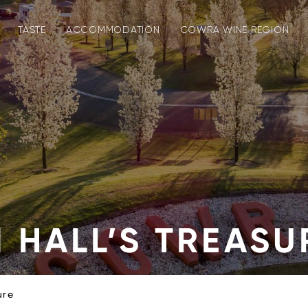
TASTE
ACCOMMODATION
COWRA WINE REGION
 HALL’S TREASU
ure