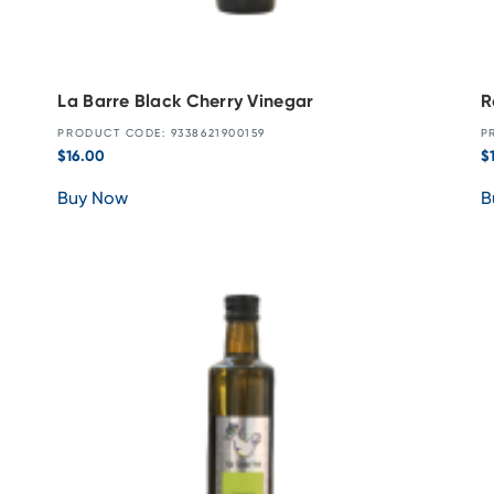
La Barre Black Cherry Vinegar
R
PRODUCT CODE: 9338621900159
P
$
16.00
$
Buy Now
B