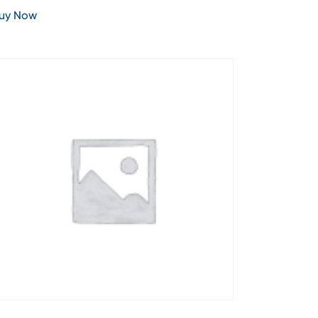
uy Now