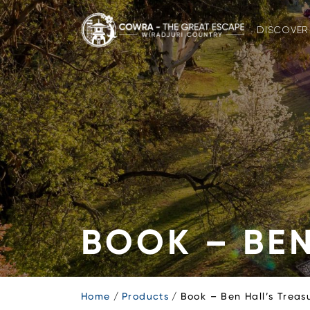
Skip
to
DISCOVER
content
BOOK – BEN
Home
Products
Book – Ben Hall’s Treas