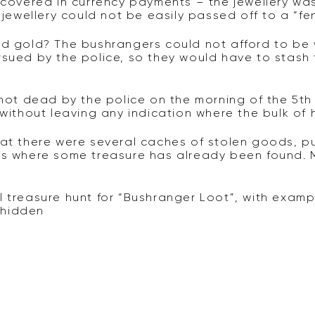
y covered in currency payments – the jewellery w
 jewellery could not be easily passed off to a “fe
and gold? The bushrangers could not afford to b
rsued by the police, so they would have to stas
t dead by the police on the morning of the 5th 
 without leaving any indication where the bulk of
hat there were several caches of stolen goods, p
ses where some treasure has already been found.
l treasure hunt for “Bushranger Loot”, with examp
e hidden