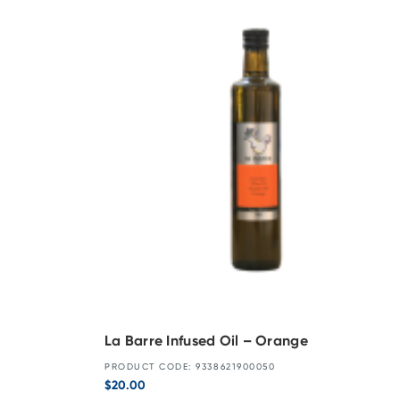
La Barre Infused Oil – Orange
PRODUCT CODE: 9338621900050
$
20.00