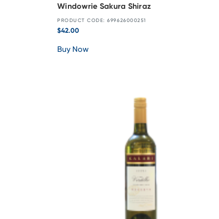
Windowrie Sakura Shiraz
PRODUCT CODE: 699626000251
$
42.00
Buy Now