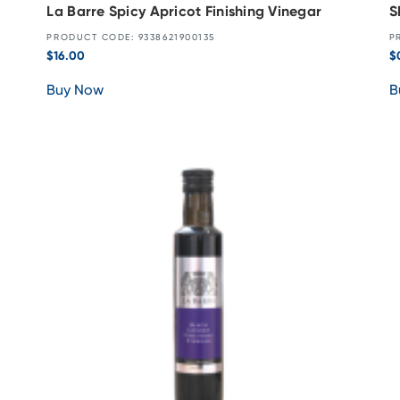
La Barre Spicy Apricot Finishing Vinegar
S
PRODUCT CODE: 9338621900135
P
$
16.00
$
Buy Now
B