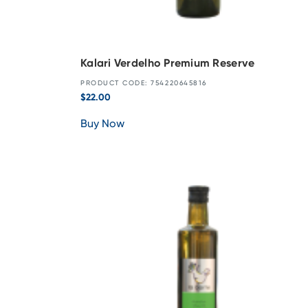
Kalari Verdelho Premium Reserve
PRODUCT CODE: 754220645816
$
22.00
Buy Now