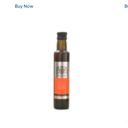
Buy Now
B