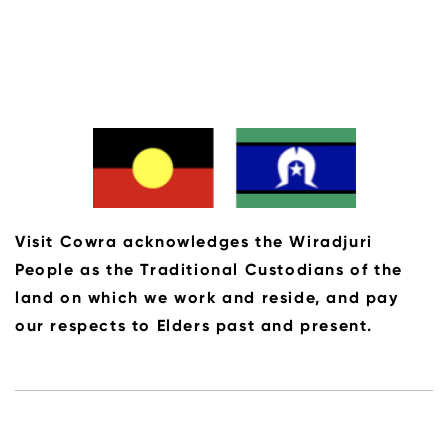
Visit Cowra acknowledges the Wiradjuri
People as the Traditional Custodians of the
land on which we work and reside, and pay
our respects to Elders past and present.