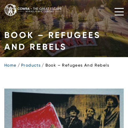
Skip
to
content
BOOK – REFUGEES
AND REBELS
Home
Products
Book – Refugees And Rebels