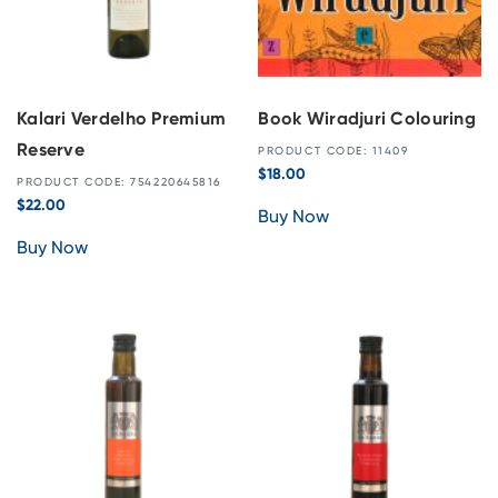
Kalari Verdelho Premium
Book Wiradjuri Colouring
Reserve
PRODUCT CODE: 11409
$
18.00
PRODUCT CODE: 754220645816
$
22.00
Buy Now
Buy Now