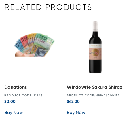
RELATED PRODUCTS
Donations
Windowrie Sakura Shiraz
PRODUCT CODE: 11145
PRODUCT CODE: 699626000251
$
0.00
$
42.00
Buy Now
Buy Now