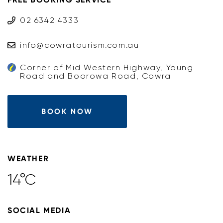
02 6342 4333
info@cowratourism.com.au
Corner of Mid Western Highway, Young
Road and Boorowa Road, Cowra
BOOK NOW
WEATHER
14°C
SOCIAL MEDIA