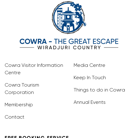
Cowra Visitor Information
Media Centre
Centre
Keep In Touch
Cowra Tourism
Things to do in Cowra
Corporation
Annual Events
Membership
Contact
FREE BOOKING SERVICE