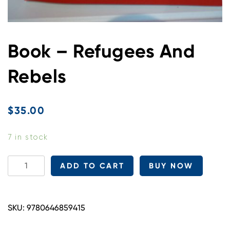
Book – Refugees And
Rebels
$
35.00
7 in stock
Book
ADD TO CART
BUY NOW
-
Refugees
And
SKU:
9780646859415
Rebels
quantity