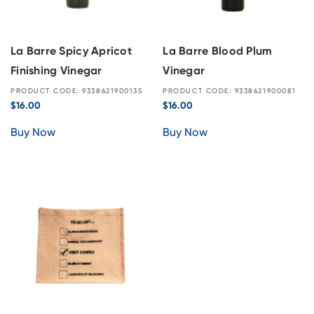
La Barre Spicy Apricot
La Barre Blood Plum
Finishing Vinegar
Vinegar
PRODUCT CODE: 9338621900135
PRODUCT CODE: 9338621900081
$
16.00
$
16.00
Buy Now
Buy Now