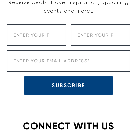
Receive deals, travel inspiration, upcoming
events and more…
CONNECT WITH US