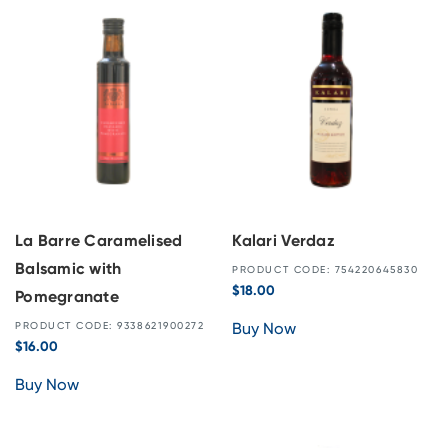
La Barre Caramelised
Kalari Verdaz
Balsamic with
PRODUCT CODE: 754220645830
$
18.00
Pomegranate
Buy Now
PRODUCT CODE: 9338621900272
$
16.00
Buy Now