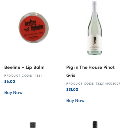
Beeline – Lip Balm
Pig in The House Pinot
Gris
PRODUCT CODE: 11361
$
6.00
PRODUCT CODE: 9322115002009
$
31.00
Buy Now
Buy Now