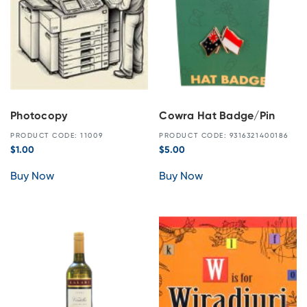
Photocopy
Cowra Hat Badge/Pin
PRODUCT CODE: 11009
PRODUCT CODE: 9316321400186
$
1.00
$
5.00
Buy Now
Buy Now