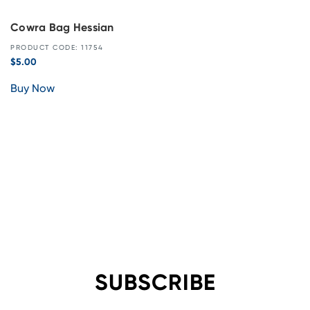
Cowra Bag Hessian
PRODUCT CODE: 11754
$
5.00
Buy Now
SUBSCRIBE