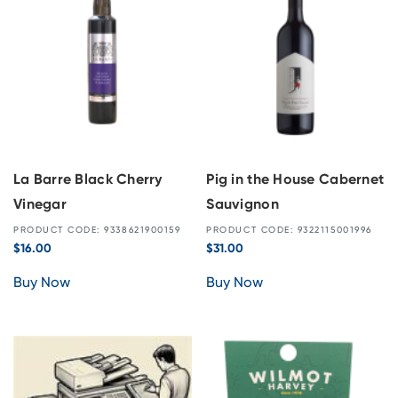
La Barre Black Cherry
Pig in the House Cabernet
Vinegar
Sauvignon
PRODUCT CODE: 9338621900159
PRODUCT CODE: 9322115001996
$
16.00
$
31.00
Buy Now
Buy Now