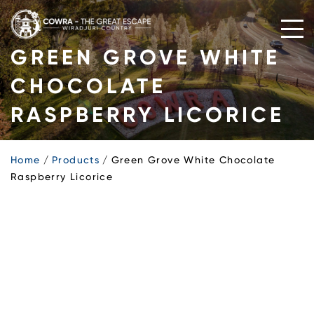
Skip
to
content
GREEN GROVE WHITE
CHOCOLATE
RASPBERRY LICORICE
Home
Products
Green Grove White Chocolate
Raspberry Licorice