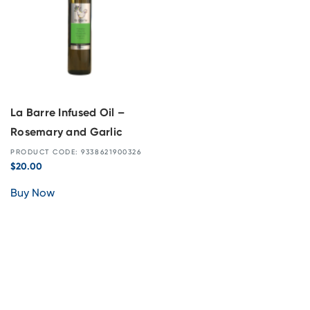
La Barre Infused Oil –
Rosemary and Garlic
PRODUCT CODE: 9338621900326
$
20.00
Buy Now