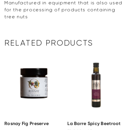
Manufactured in equipment that is also used
for the processing of products containing
tree nuts
RELATED PRODUCTS
Rosnay Fig Preserve
La Barre Spicy Beetroot