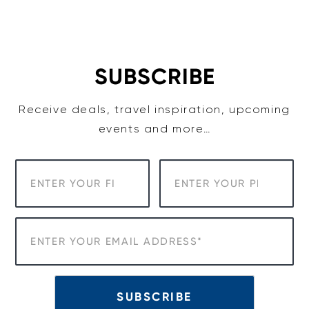
SUBSCRIBE
Receive deals, travel inspiration, upcoming
events and more…