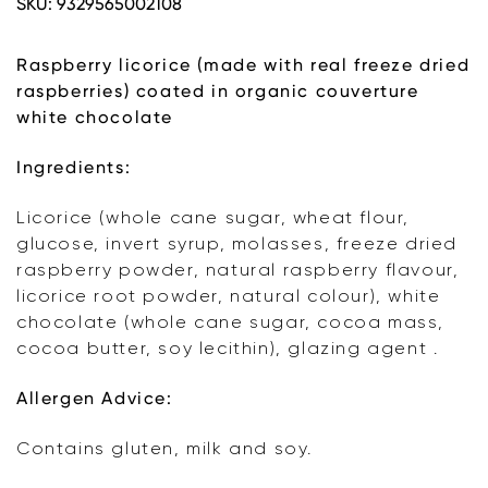
SKU:
9329565002108
Raspberry
Licorice
quantity
Raspberry licorice (made with real freeze dried
raspberries) coated in organic couverture
white chocolate
Ingredients:
Licorice (whole cane sugar, wheat flour,
glucose, invert syrup, molasses, freeze dried
raspberry powder, natural raspberry flavour,
licorice root powder, natural colour), white
chocolate (whole cane sugar, cocoa mass,
cocoa butter, soy lecithin), glazing agent .
Allergen Advice:
Contains gluten, milk and soy.