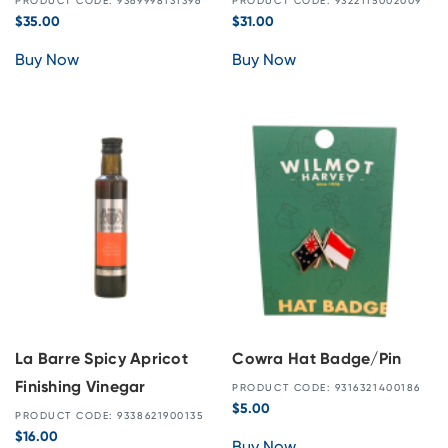
PRODUCT CODE: 9369998131396
PRODUCT CODE: 9322115002009
$
35.00
$
31.00
Buy Now
Buy Now
La Barre Spicy Apricot
Cowra Hat Badge/Pin
Finishing Vinegar
PRODUCT CODE: 9316321400186
$
5.00
PRODUCT CODE: 9338621900135
$
16.00
Buy Now