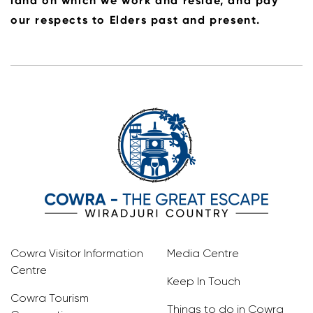
land on which we work and reside, and pay
our respects to Elders past and present.
Cowra Visitor Information
Media Centre
Centre
Keep In Touch
Cowra Tourism
Things to do in Cowra