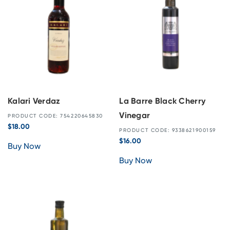
Kalari Verdaz
La Barre Black Cherry
Vinegar
PRODUCT CODE: 754220645830
$
18.00
PRODUCT CODE: 9338621900159
$
16.00
Buy Now
Buy Now