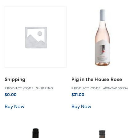
Shipping
Pig in the House Rose
PRODUCT CODE: SHIPPING
PRODUCT CODE: 699626000534
$
0.00
$
31.00
Buy Now
Buy Now