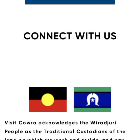
CONNECT WITH US
Visit Cowra acknowledges the Wiradjuri
People as the Traditional Custodians of the