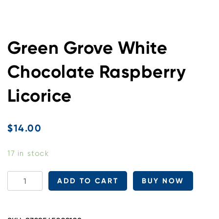
Green Grove White
Chocolate Raspberry
Licorice
$
14.00
17 in stock
Green
ADD TO CART
BUY NOW
Grove
White
Chocolate