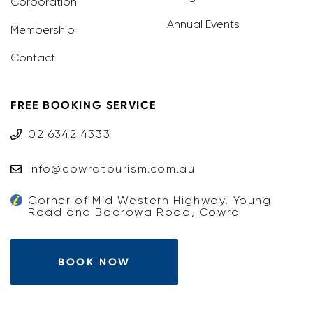
Corporation
Annual Events
Membership
Contact
FREE BOOKING SERVICE
02 6342 4333
info@cowratourism.com.au
Corner of Mid Western Highway, Young
Road and Boorowa Road, Cowra
BOOK NOW