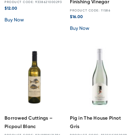
Finishing Vinegar
PRODUCT CODE: 9338621000293
$
12.00
PRODUCT CODE: 11586
$
16.00
Buy Now
Buy Now
Borrowed Cuttings –
Pig in The House Pinot
Picpoul Blanc
Gris