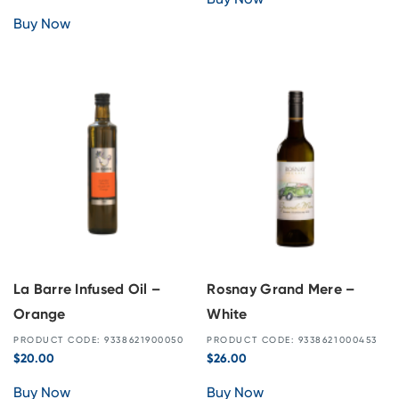
Buy Now
La Barre Infused Oil –
Rosnay Grand Mere –
Orange
White
PRODUCT CODE: 9338621900050
PRODUCT CODE: 9338621000453
$
20.00
$
26.00
Buy Now
Buy Now