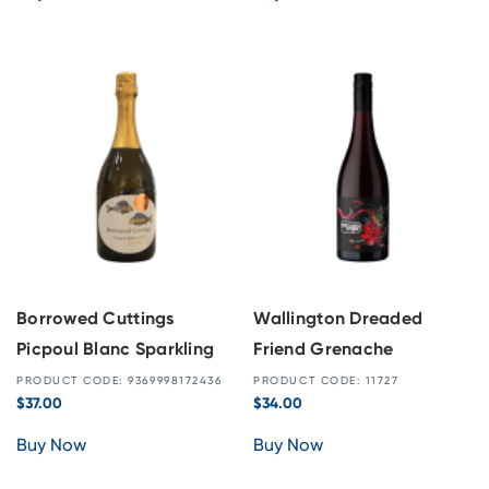
Borrowed Cuttings
Wallington Dreaded
Picpoul Blanc Sparkling
Friend Grenache
PRODUCT CODE: 9369998172436
PRODUCT CODE: 11727
$
37.00
$
34.00
Buy Now
Buy Now