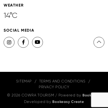
WEATHER
14°C
SOCIAL MEDIA
SITEMAP
TERMS AND CONDITIONS
PRIVACY POLICY
© 2026 COWRA TOURISM
/
Powered by
Bookeasy
,
Developed by
Bookeasy Create