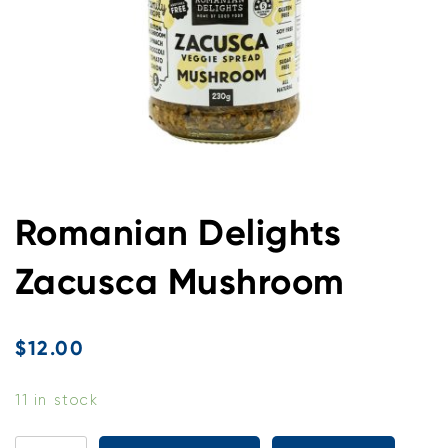
Romanian Delights
Zacusca Mushroom
$
12.00
11 in stock
Romanian