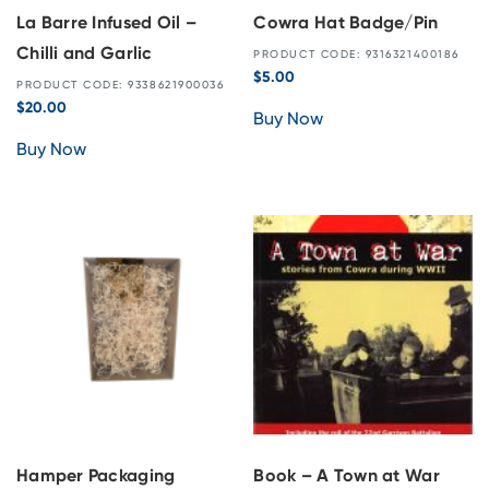
La Barre Infused Oil –
Cowra Hat Badge/Pin
Chilli and Garlic
PRODUCT CODE: 9316321400186
$
5.00
PRODUCT CODE: 9338621900036
$
20.00
Buy Now
Buy Now
Hamper Packaging
Book – A Town at War