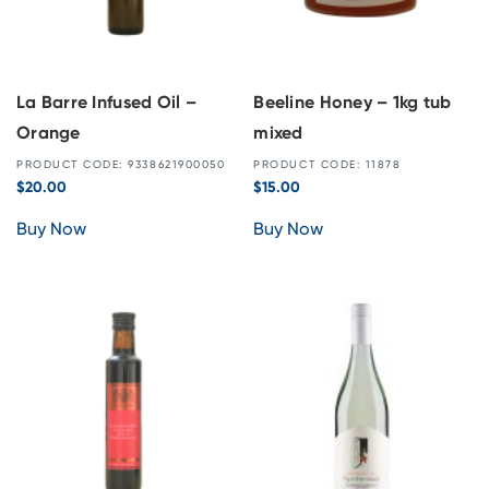
La Barre Infused Oil –
Beeline Honey – 1kg tub
Orange
mixed
PRODUCT CODE: 9338621900050
PRODUCT CODE: 11878
$
20.00
$
15.00
Buy Now
Buy Now