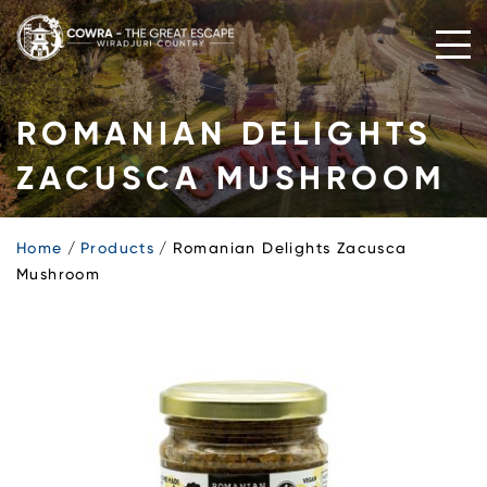
Skip
to
content
ROMANIAN DELIGHTS
ZACUSCA MUSHROOM
Home
Products
Romanian Delights Zacusca
Mushroom