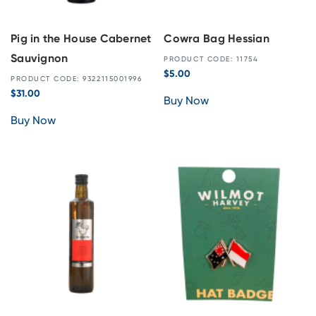
Pig in the House Cabernet
Cowra Bag Hessian
Sauvignon
PRODUCT CODE: 11754
$
5.00
PRODUCT CODE: 9322115001996
$
31.00
Buy Now
Buy Now