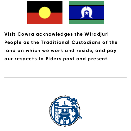
Visit Cowra acknowledges the Wiradjuri
People as the Traditional Custodians of the
land on which we work and reside, and pay
our respects to Elders past and present.