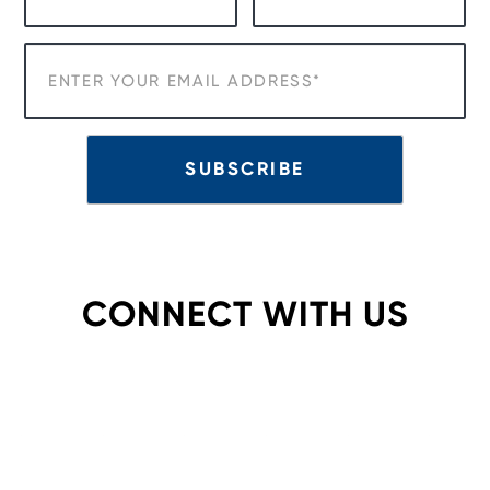
CONNECT WITH US