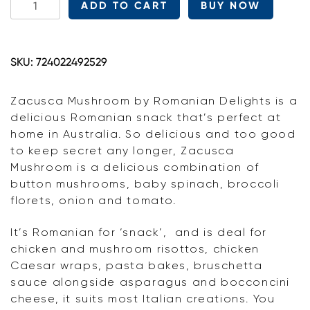
ADD TO CART
BUY NOW
Delights
Zacusca
Mushroom
SKU:
724022492529
quantity
Zacusca Mushroom by Romanian Delights is a
delicious Romanian snack that’s perfect at
home in Australia. So delicious and too good
to keep secret any longer, Zacusca
Mushroom is a delicious combination of
button mushrooms, baby spinach, broccoli
florets, onion and tomato.
It’s Romanian for ‘snack’, and is deal for
chicken and mushroom risottos, chicken
Caesar wraps, pasta bakes, bruschetta
sauce alongside asparagus and bocconcini
cheese, it suits most Italian creations. You