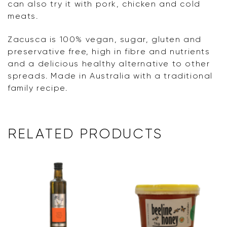
can also try it with pork, chicken and cold
meats.
Zacusca is 100% vegan, sugar, gluten and
preservative free, high in fibre and nutrients
and a delicious healthy alternative to other
spreads. Made in Australia with a traditional
family recipe.
RELATED PRODUCTS