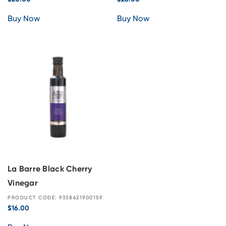
Buy Now
Buy Now
La Barre Black Cherry
Vinegar
PRODUCT CODE: 9338621900159
$
16.00