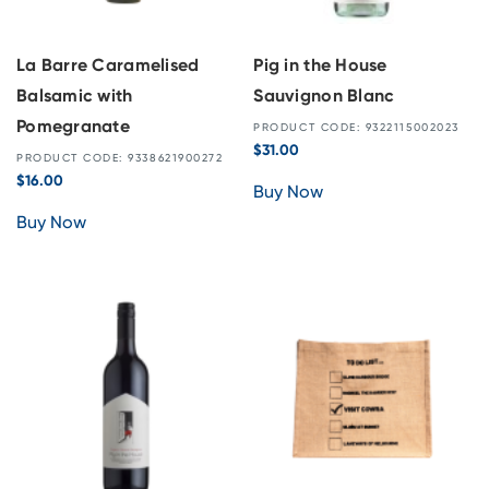
La Barre Caramelised
Pig in the House
Balsamic with
Sauvignon Blanc
Pomegranate
PRODUCT CODE: 9322115002023
$
31.00
PRODUCT CODE: 9338621900272
$
16.00
Buy Now
Buy Now