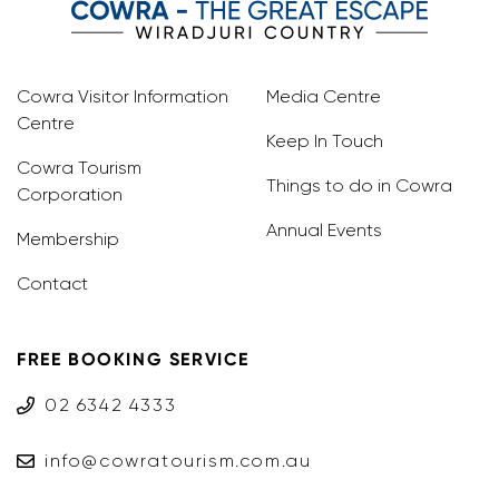
Cowra Visitor Information
Media Centre
Centre
Keep In Touch
Cowra Tourism
Things to do in Cowra
Corporation
Annual Events
Membership
Contact
FREE BOOKING SERVICE
02 6342 4333
info@cowratourism.com.au