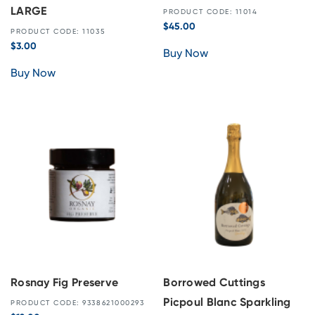
LARGE
PRODUCT CODE: 11014
$
45.00
PRODUCT CODE: 11035
$
3.00
Buy Now
Buy Now
Rosnay Fig Preserve
Borrowed Cuttings
Picpoul Blanc Sparkling
PRODUCT CODE: 9338621000293