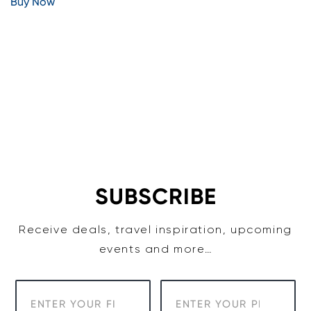
Buy Now
SUBSCRIBE
Receive deals, travel inspiration, upcoming
events and more…