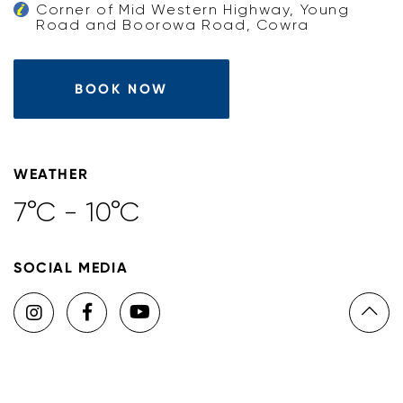
Corner of Mid Western Highway, Young
Road and Boorowa Road, Cowra
BOOK NOW
WEATHER
7°C - 10°C
SOCIAL MEDIA