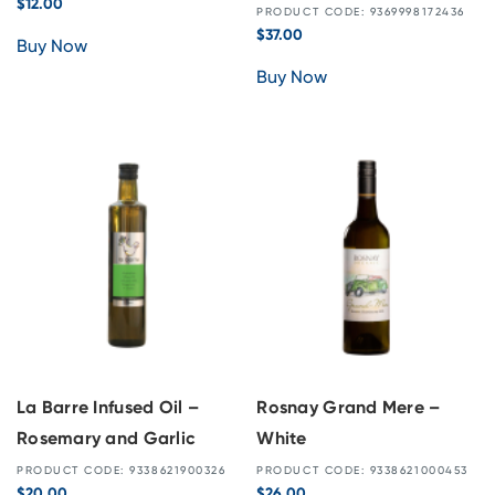
$
12.00
PRODUCT CODE: 9369998172436
$
37.00
Buy Now
Buy Now
La Barre Infused Oil –
Rosnay Grand Mere –
Rosemary and Garlic
White
PRODUCT CODE: 9338621900326
PRODUCT CODE: 9338621000453
$
20.00
$
26.00