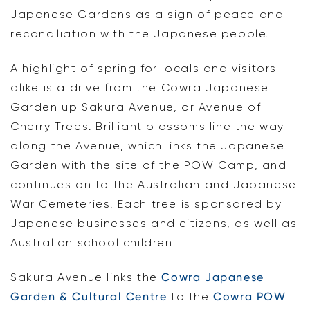
Japanese Gardens as a sign of peace and
reconciliation with the Japanese people.
A highlight of spring for locals and visitors
alike is a drive from the Cowra Japanese
Garden up Sakura Avenue, or Avenue of
Cherry Trees. Brilliant blossoms line the way
along the Avenue, which links the Japanese
Garden with the site of the POW Camp, and
continues on to the Australian and Japanese
War Cemeteries. Each tree is sponsored by
Japanese businesses and citizens, as well as
Australian school children.
Sakura Avenue links the
Cowra Japanese
Garden & Cultural Centre
to the
Cowra POW