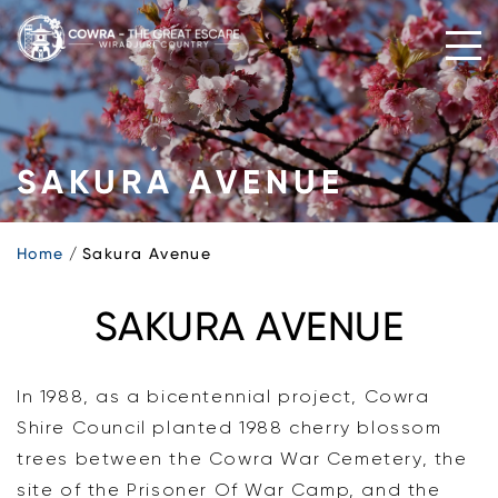
Skip
to
content
SAKURA AVENUE
Home
Sakura Avenue
SAKURA AVENUE
In 1988, as a bicentennial project, Cowra
Shire Council planted 1988 cherry blossom
trees between the Cowra War Cemetery, the
site of the Prisoner Of War Camp, and the