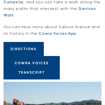
Campsite
, and you can take a walk along the
many paths that intersect with the
Garrison
Walk
.
You can hear more about Sakura Avenue and
its history in the
Cowra Voices App
.
DIRECTIONS
COWRA VOICES
TRANSCRIPT