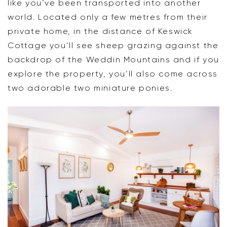
like you’ve been transported into another
world. Located only a few metres from their
private home, in the distance of Keswick
Cottage you’ll see sheep grazing against the
backdrop of the Weddin Mountains and if you
explore the property, you’ll also come across
two adorable two miniature ponies.