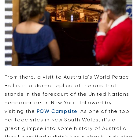
From there, a visit to Australia’s World Peace
Bell is in order—a replica of the one that
stands in the forecourt of the United Nations
headquarters in New York—followed by
visiting the
POW Campsite
. As one of the top
heritage sites in New South Wales, it’s a
great glimpse into some history of Australia
that I admittedly didn’t know about—including