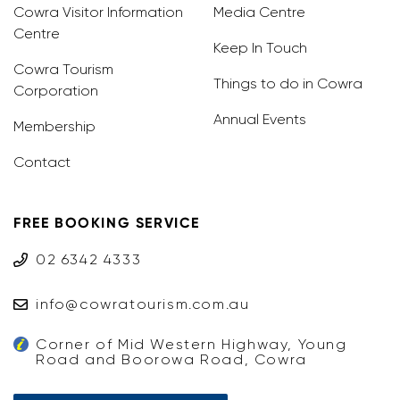
Cowra Visitor Information
Media Centre
Centre
Keep In Touch
Cowra Tourism
Things to do in Cowra
Corporation
Annual Events
Membership
Contact
FREE BOOKING SERVICE
02 6342 4333
info@cowratourism.com.au
Corner of Mid Western Highway, Young
Road and Boorowa Road, Cowra