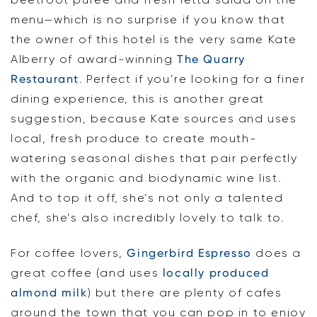
menu—which is no surprise if you know that
the owner of this hotel is the very same Kate
Alberry of award-winning
The Quarry
Restaurant
. Perfect if you’re looking for a finer
dining experience, this is another great
suggestion, because Kate sources and uses
local, fresh produce to create mouth-
watering seasonal dishes that pair perfectly
with the organic and biodynamic wine list.
And to top it off, she’s not only a talented
chef, she’s also incredibly lovely to talk to.
For coffee lovers,
Gingerbird Espresso
does a
great coffee (and uses
locally produced
almond milk
) but there are plenty of cafes
around the town that you can pop in to enjoy