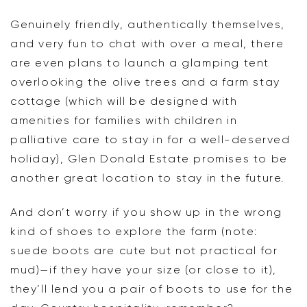
Genuinely friendly, authentically themselves,
and very fun to chat with over a meal, there
are even plans to launch a glamping tent
overlooking the olive trees and a farm stay
cottage (which will be designed with
amenities for families with children in
palliative care to stay in for a well-deserved
holiday), Glen Donald Estate promises to be
another great location to stay in the future.
And don’t worry if you show up in the wrong
kind of shoes to explore the farm (note:
suede boots are cute but not practical for
mud)—if they have your size (or close to it),
they’ll lend you a pair of boots to use for the