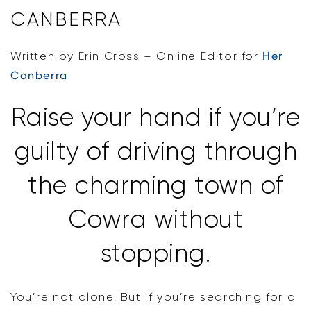
CANBERRA
Written by Erin Cross – Online Editor for
Her
Canberra
Raise your hand if you’re
guilty of driving through
the charming town of
Cowra without
stopping.
You’re not alone. But if you’re searching for a