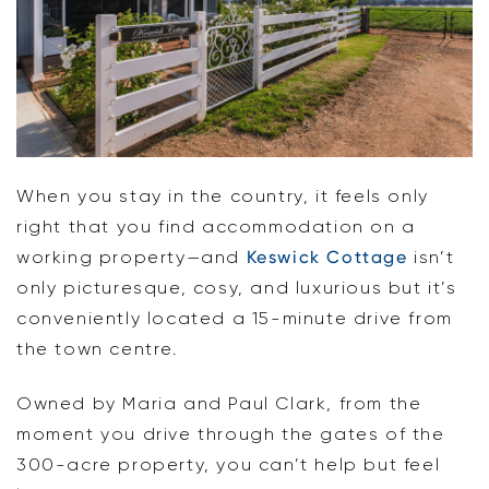
When you stay in the country, it feels only
right that you find accommodation on a
working property—and
Keswick Cottage
isn’t
only picturesque, cosy, and luxurious but it’s
conveniently located a 15-minute drive from
the town centre.
Owned by Maria and Paul Clark, from the
moment you drive through the gates of the
300-acre property, you can’t help but feel