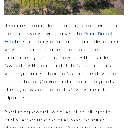
If you’re looking for a tasting experience that
doesn’t involve wine, a visit to
Glen Donald
Estate
is not only a fantastic (and delicious)
way to spend an afternoon, but I can
guarantee you’ll drive away with a smile.
Owned by Natalie and Rob Caruana, this
working farm is about a 25-minute drive from
the centre of Cowra and is home to goats,
sheep, cows and about 30 very friendly
alpacas.
Producing award-winning olive oil, garlic,
and vinegar (the caramelised balsamic
vinegar was a personal favourite), no two