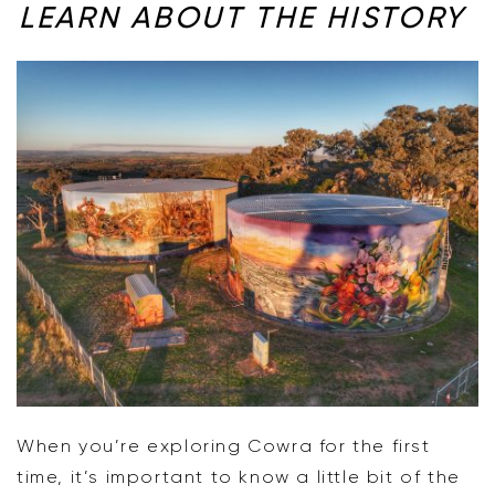
LEARN ABOUT THE HISTORY
When you’re exploring Cowra for the first
time, it’s important to know a little bit of the