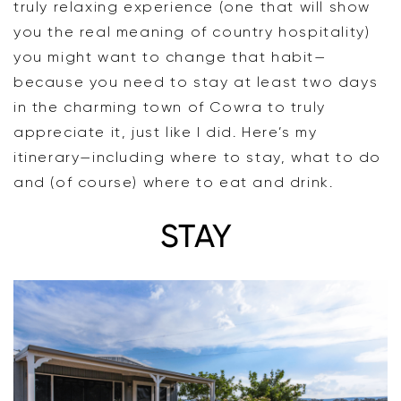
truly relaxing experience (one that will show
you the real meaning of country hospitality)
you might want to change that habit—
because you need to stay at least two days
in the charming town of Cowra to truly
appreciate it, just like I did. Here’s my
itinerary—including where to stay, what to do
and (of course) where to eat and drink.
STAY