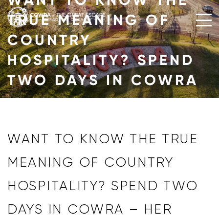
WANT TO KNOW THE
Skip
TRUE MEANING OF
to
content
COUNTRY
HOSPITALITY? SPEND
TWO DAYS IN COWRA
WANT TO KNOW THE TRUE
MEANING OF COUNTRY
HOSPITALITY? SPEND TWO
DAYS IN COWRA – HER