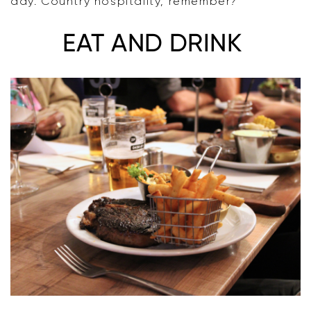
day. Country hospitality, remember?
EAT AND DRINK