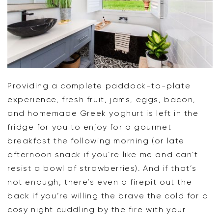
Providing a complete paddock-to-plate
experience, fresh fruit, jams, eggs, bacon,
and homemade Greek yoghurt is left in the
fridge for you to enjoy for a gourmet
breakfast the following morning (or late
afternoon snack if you’re like me and can’t
resist a bowl of strawberries). And if that’s
not enough, there’s even a firepit out the
back if you’re willing the brave the cold for a
cosy night cuddling by the fire with your