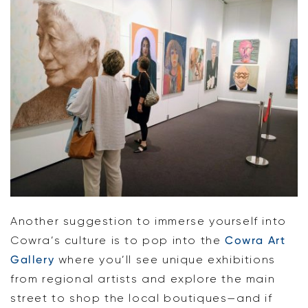
Another suggestion to immerse yourself into
Cowra’s culture is to pop into the
Cowra Art
Gallery
where you’ll see unique exhibitions
from regional artists and explore the main
street to shop the local boutiques—and if