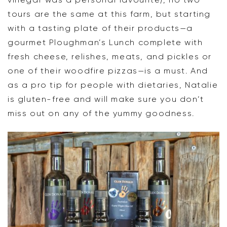
tours are the same at this farm, but starting
with a tasting plate of their products—a
gourmet Ploughman’s Lunch complete with
fresh cheese, relishes, meats, and pickles or
one of their woodfire pizzas—is a must. And
as a pro tip for people with dietaries, Natalie
is gluten-free and will make sure you don’t
miss out on any of the yummy goodness.