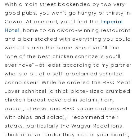
With a main street bookended by two very
good pubs, you won’t go hungry or thirsty in
Cowra. At one end, you’ll find the
Imperial
Hotel
, home to an award-winning restaurant
and a bar stocked with everything you could
want. It’s also the place where you’ll find
“one of the best chicken schnitzel’s you’ll
ever have”—at least according to my partner
who is a bit of a self-proclaimed schnitzel
connoisseur. While he ordered the BBQ Meat
Lover schnitzel (a thick plate-sized crumbed
chicken breast covered in salami, ham,
bacon, cheese, and BBQ sauce and served
with chips and salad), I recommend their
steaks, particularly the Wagyu Medallions.
Thick and so tender they melt in your mouth,