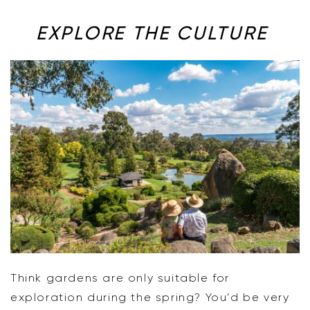
EXPLORE THE CULTURE
Think gardens are only suitable for
exploration during the spring? You’d be very