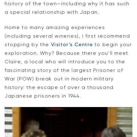
history of the town—including why it has such
a special relationship with Japan.
Home to many amazing experiences
(including several wineries), I first recommend
stopping by the
Visitor’s Centre
to begin your
exploration. Why? Because there you’ll meet
Claire, a local who will introduce you to the
fascinating story of the largest Prisoner of
War (POW) break out in modern military
history: the escape of over a thousand
Japanese prisoners in 1944.