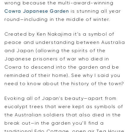
wrong because the multi-award-winning
Cowra Japanese Garden
is stunning all year
round—including in the middle of winter.
Created by Ken Nakajima it’s a symbol of
peace and understanding between Australia
and Japan (allowing the spirits of the
Japanese prisoners of war who died in
Cowra to descend into the garden and be
reminded of their home). See why I said you
need to know about the history of the town?
Evoking all of Japan’s beauty—apart from
eucalypt trees that were kept as symbols of
the Australian soldiers that also died in the
break out—in the garden you’ll find a
traditional Edo Cottage, open air Tea House