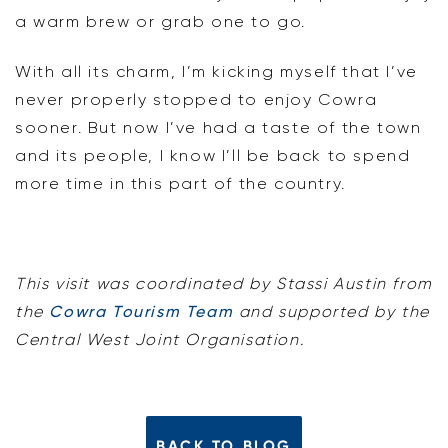
a warm brew or grab one to go.
With all its charm, I’m kicking myself that I’ve
never properly stopped to enjoy Cowra
sooner. But now I’ve had a taste of the town
and its people, I know I’ll be back to spend
more time in this part of the country.
This visit was coordinated by Stassi Austin from
the
Cowra Tourism Team
and supported by the
Central West Joint Organisation.
BACK TO BLOG