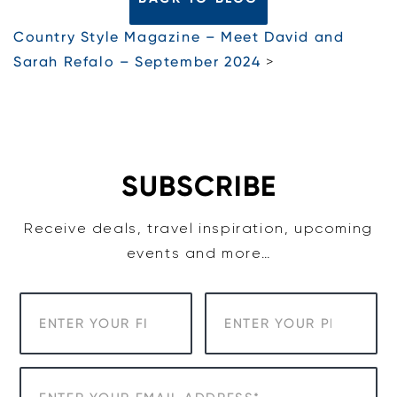
Country Style Magazine – Meet David and
Sarah Refalo – September 2024
>
SUBSCRIBE
Receive deals, travel inspiration, upcoming
events and more…