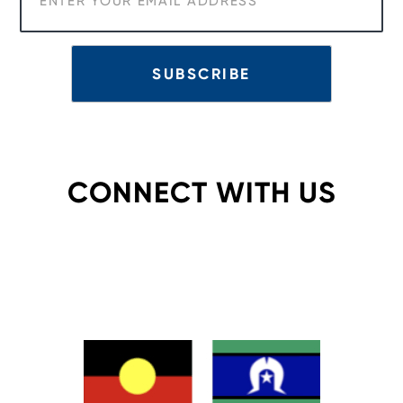
CONNECT WITH US