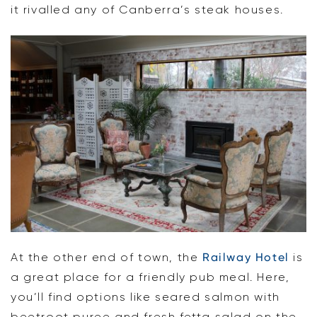
it rivalled any of Canberra’s steak houses.
At the other end of town, the
Railway Hotel
is
a great place for a friendly pub meal. Here,
you’ll find options like seared salmon with
beetroot puree and fresh fetta salad on the