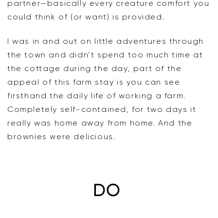
partner—basically every creature comfort you
could think of (or want) is provided.
I was in and out on little adventures through
the town and didn’t spend too much time at
the cottage during the day, part of the
appeal of this farm stay is you can see
firsthand the daily life of working a farm.
Completely self-contained, for two days it
really was home away from home. And the
brownies were delicious.
DO