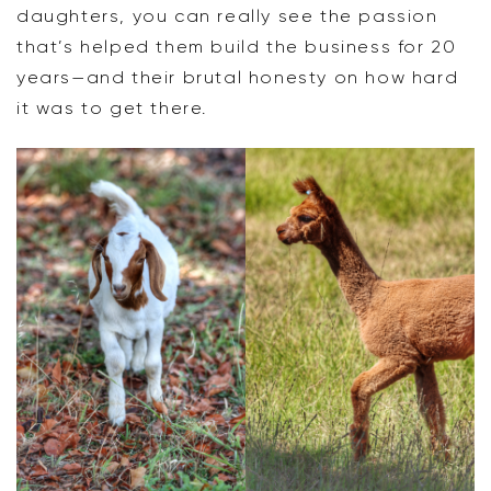
daughters, you can really see the passion
that’s helped them build the business for 20
years—and their brutal honesty on how hard
it was to get there.