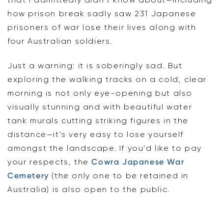
how prison break sadly saw 231 Japanese
prisoners of war lose their lives along with
four Australian soldiers.
Just a warning: it is soberingly sad. But
exploring the walking tracks on a cold, clear
morning is not only eye-opening but also
visually stunning and with beautiful water
tank murals cutting striking figures in the
distance—it’s very easy to lose yourself
amongst the landscape. If you’d like to pay
your respects, the
Cowra Japanese War
Cemetery
(the only one to be retained in
Australia) is also open to the public.