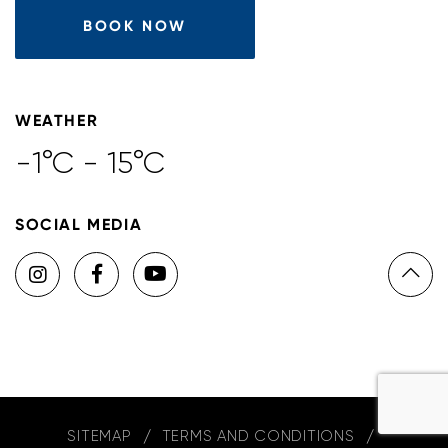
BOOK NOW
WEATHER
-1°C - 15°C
SOCIAL MEDIA
SITEMAP
TERMS AND CONDITIONS