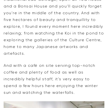
and a Bonsai House and you’ll quickly forget
you’re in the middle of the country. And with
five hectares of beauty and tranquillity to
explore, I found every moment here incredibly
relaxing; from watching the Koi in the pond to
exploring the galleries of the Culture Centre,
home to many Japanese artworks and
artefacts.
And with a café on site serving top-notch
coffee and plenty of food as well as
incredibly helpful staff, it’s very easy to
spend a few hours here enjoying the winter
sun and watching the waterfalls.