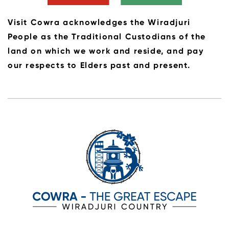
Visit Cowra acknowledges the Wiradjuri
People as the Traditional Custodians of the
land on which we work and reside, and pay
our respects to Elders past and present.