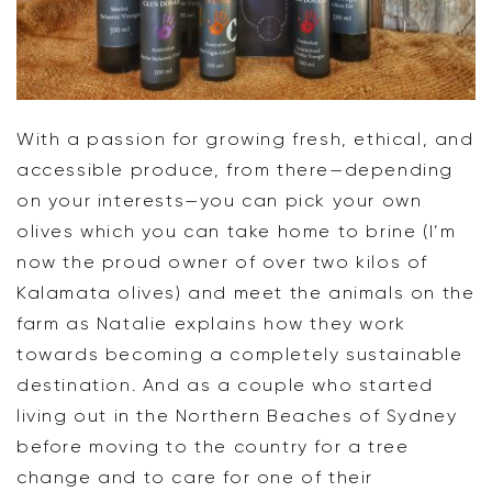
With a passion for growing fresh, ethical, and
accessible produce, from there—depending
on your interests—you can pick your own
olives which you can take home to brine (I’m
now the proud owner of over two kilos of
Kalamata olives) and meet the animals on the
farm as Natalie explains how they work
towards becoming a completely sustainable
destination. And as a couple who started
living out in the Northern Beaches of Sydney
before moving to the country for a tree
change and to care for one of their