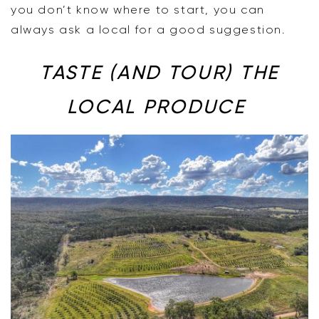
you don’t know where to start, you can
always ask a local for a good suggestion.
TASTE (AND TOUR) THE
LOCAL PRODUCE