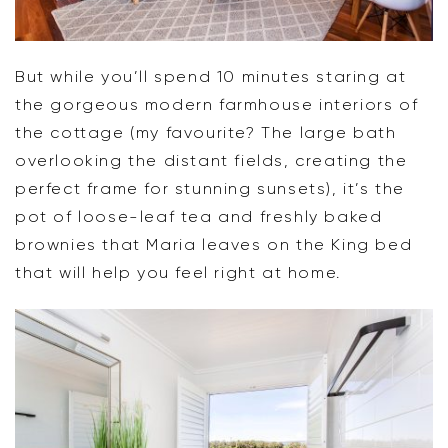
But while you’ll spend 10 minutes staring at
the gorgeous modern farmhouse interiors of
the cottage (my favourite? The large bath
overlooking the distant fields, creating the
perfect frame for stunning sunsets), it’s the
pot of loose-leaf tea and freshly baked
brownies that Maria leaves on the King bed
that will help you feel right at home.