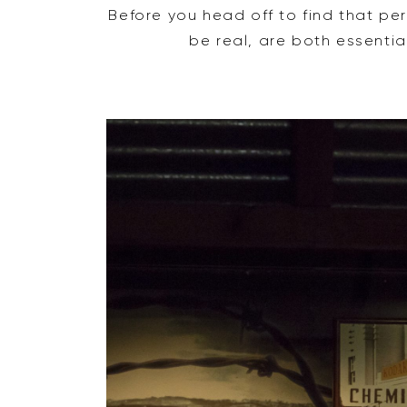
Before you head off to find that pe
be real, are both essentia