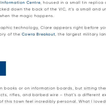
 Information Centre
, housed in a small tin replica
cked down the back of the VIC, it’s a small and u
s when the magic happens.
raphic technology, Clare appears right before yo
tory of the
Cowra Breakout
, the largest military l
 in books or on information boards, but sitting th
ts, rifles, and barbed wire – that’s a different ex
of this town feel incredibly personal. What I lov