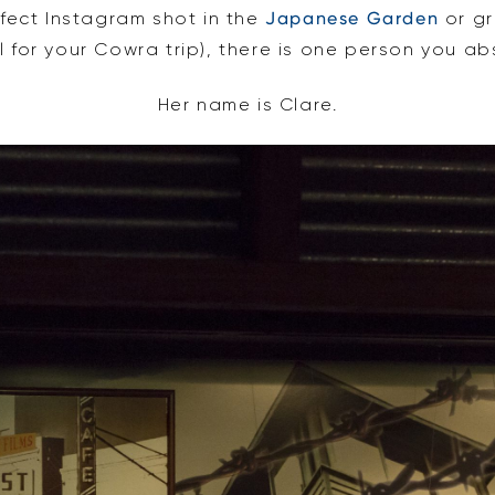
rfect Instagram shot in the
Japanese Garden
or gr
l for your Cowra trip), there is one person you abs
Her name is Clare.