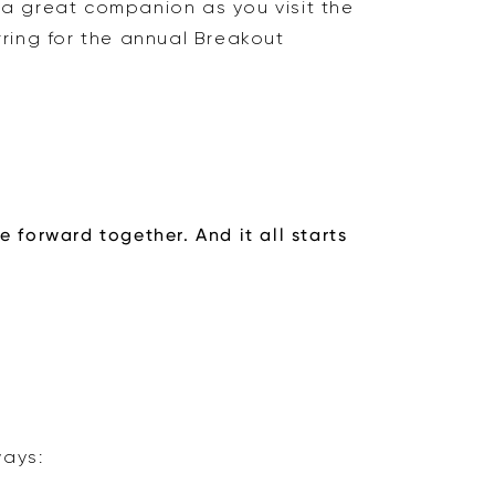
a great companion as you visit the
rring for the annual Breakout
 forward together. And it all starts
ways: