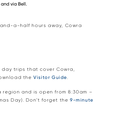
and via Bell.
e-and-a-half hours away, Cowra
r day trips that cover Cowra,
download the
Visitor Guide
.
wra region and is open from 8:30am –
as Day). Don’t forget the
9-minute