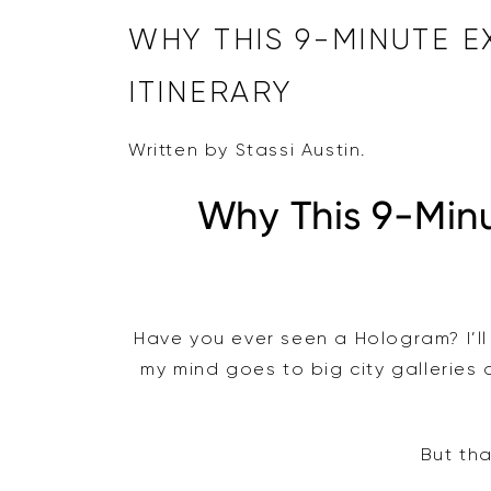
WHY THIS 9-MINUTE 
ITINERARY
Written by Stassi Austin.
Why This 9-Min
Have you ever seen a Hologram? I’ll 
my mind goes to big city galleries
But tha