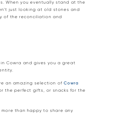
tes. When you eventually stand at the
en’t just looking at old stones and
 of the reconciliation and
ee in Cowra and gives you a great
ntity.
ve an amazing selection of
Cowra
 the perfect gifts, or snacks for the
e more than happy to share any