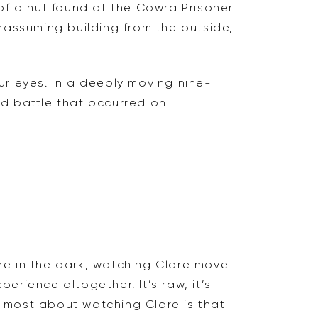
 of a hut found at the Cowra Prisoner
nassuming building from the outside,
ur eyes. In a deeply moving nine-
and battle that occurred on
ere in the dark, watching Clare move
perience altogether. It’s raw, it’s
ed most about watching Clare is that