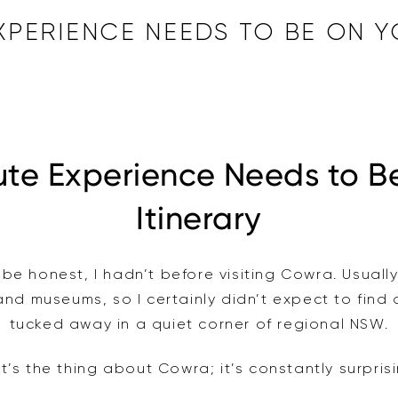
EXPERIENCE NEEDS TO BE ON
ute Experience Needs to B
Itinerary
be honest, I hadn’t before visiting Cowra. Usually
 and museums, so I certainly didn’t expect to find
tucked away in a quiet corner of regional NSW.
t’s the thing about Cowra; it’s constantly surpris