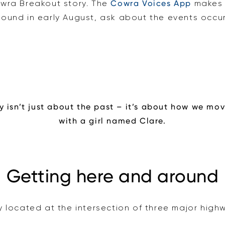
owra Breakout story. The
Cowra Voices App
makes 
 around in early August, ask about the events occu
y isn’t just about the past – it’s about how we move
with a girl named Clare.
Getting here and around
y located at the intersection of three major high