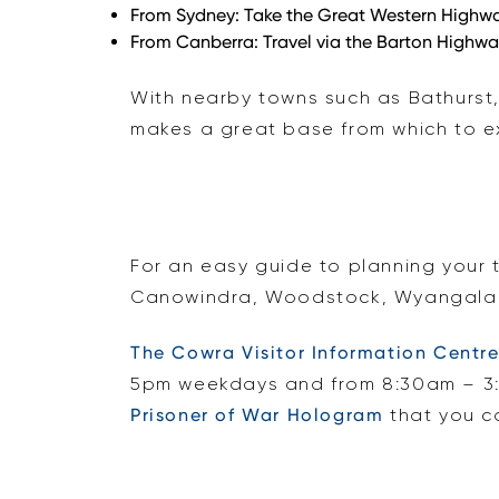
From Sydney:
Take the Great Western Highway
From Canberra:
Travel via the Barton Highwa
With nearby towns such as Bathurst
makes a great base from which to ex
For an easy guide to planning your 
Canowindra, Woodstock, Wyangala D
The Cowra Visitor Information Centr
5pm weekdays and from 8:30am – 3:
Prisoner of War Hologram
that you ca