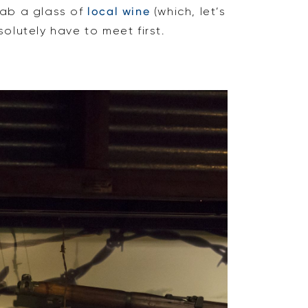
ab a glass of
local wine
(which, let’s
olutely have to meet first.