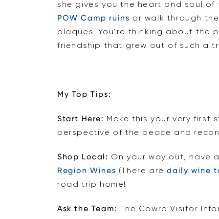
she gives you the heart and soul of 
POW Camp ruins
or walk through th
plaques. You’re thinking about the 
friendship that grew out of such a tr
My Top Tips:
Start Here:
Make this your very first 
perspective of the peace and reconci
Shop Local:
On your way out, have a
Region Wines
(There are
daily wine t
road trip home!
Ask the Team:
The Cowra Visitor Inf