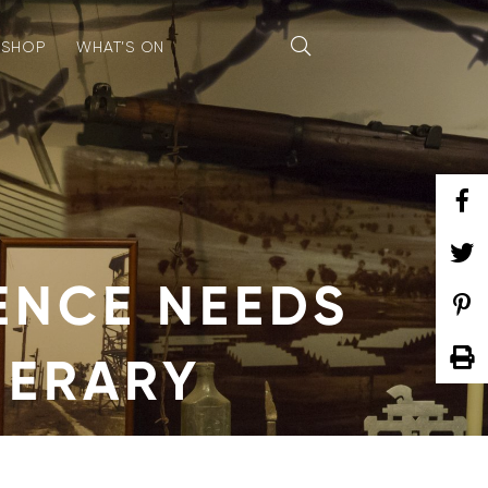
SHOP
WHAT’S ON
ENCE NEEDS
NERARY