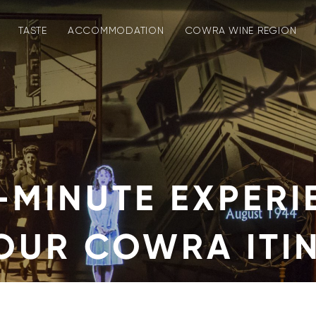
TASTE
ACCOMMODATION
COWRA WINE REGION
-MINUTE EXPERI
YOUR COWRA ITI