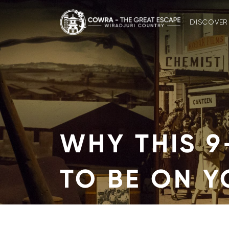
Skip
to
DISCOVER
content
WHY THIS 9
TO BE ON 