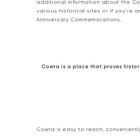
additional information about the C
various historical sites or if you’re
Anniversary Commemorations.
Cowra is a place that proves histor
Cowra is easy to reach, convenientl