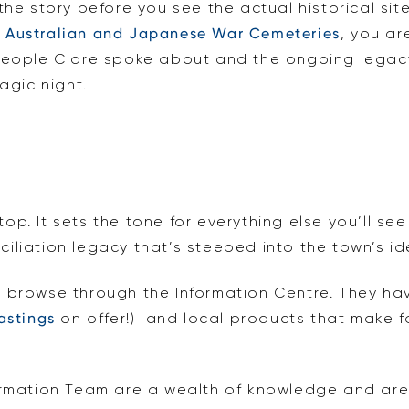
the story before you see the actual historical si
e
Australian and Japanese War Cemeteries
, you ar
people Clare spoke about and the ongoing legacy
agic night.
stop. It sets the tone for everything else you’ll s
liation legacy that’s steeped into the town’s ide
 browse through the Information Centre. They ha
astings
on offer!) and local products that make for
ormation Team are a wealth of knowledge and ar