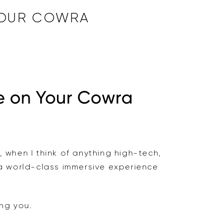
 YOUR COWRA
e on Your Cowra
, when I think of anything high-tech,
 a world-class immersive experience
ing you.