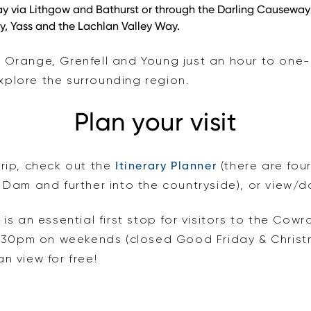
 via Lithgow and Bathurst or through the Darling Causeway 
y, Yass and the Lachlan Valley Way.
, Orange, Grenfell and Young just an hour to on
plore the surrounding region.
Plan your visit
trip, check out the
Itinerary Planner
(there are fou
am and further into the countryside), or view/
e
is an essential first stop for visitors to the Co
30pm on weekends (closed Good Friday & Christm
n view for free!