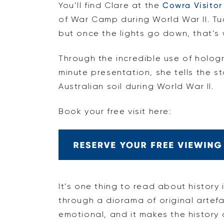
You’ll find Clare at the
Cowra Visitor
of War Camp during World War II. Tu
but once the lights go down, that’
Through the incredible use of holog
minute presentation, she tells the s
Australian soil during World War II.
Book your free visit here:
It’s one thing to read about history
through a diorama of original artefac
emotional, and it makes the history 