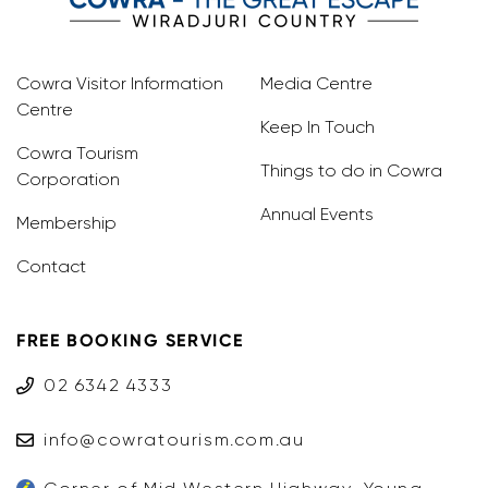
Cowra Visitor Information
Media Centre
Centre
Keep In Touch
Cowra Tourism
Things to do in Cowra
Corporation
Annual Events
Membership
Contact
FREE BOOKING SERVICE
02 6342 4333
info@cowratourism.com.au