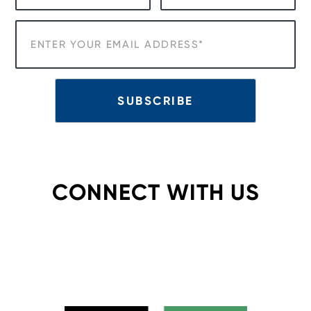
CONNECT WITH US