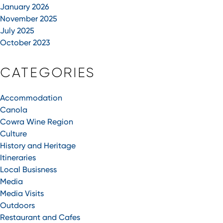
January 2026
November 2025
July 2025
October 2023
CATEGORIES
Accommodation
Canola
Cowra Wine Region
Culture
History and Heritage
Itineraries
Local Busisness
Media
Media Visits
Outdoors
Restaurant and Cafes