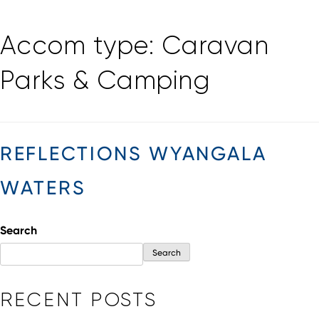
Skip
Accom type:
Caravan
to
content
Parks & Camping
REFLECTIONS WYANGALA
WATERS
Search
Search
RECENT POSTS