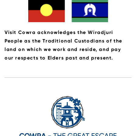
Visit Cowra acknowledges the Wiradjuri
People as the Traditional Custodians of the
land on which we work and reside, and pay
our respects to Elders past and present.