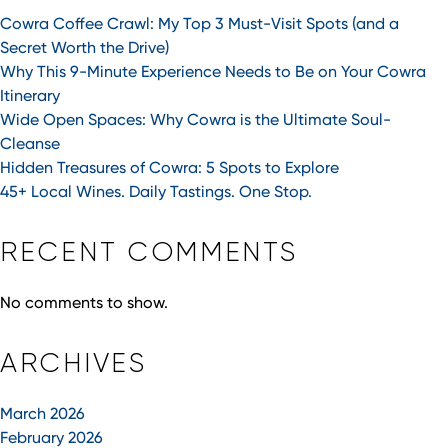
Cowra Coffee Crawl: My Top 3 Must-Visit Spots (and a
Secret Worth the Drive)
Why This 9-Minute Experience Needs to Be on Your Cowra
Itinerary
Wide Open Spaces: Why Cowra is the Ultimate Soul-
Cleanse
Hidden Treasures of Cowra: 5 Spots to Explore
45+ Local Wines. Daily Tastings. One Stop.
RECENT COMMENTS
No comments to show.
ARCHIVES
March 2026
February 2026