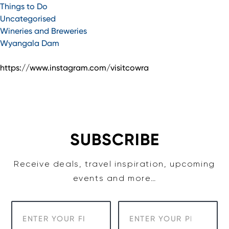
Things to Do
Uncategorised
Wineries and Breweries
Wyangala Dam
https://www.instagram.com/visitcowra
SUBSCRIBE
Receive deals, travel inspiration, upcoming
events and more…