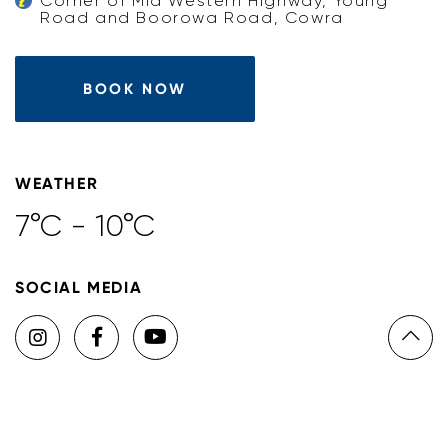
Corner of Mid Western Highway, Young
Road and Boorowa Road, Cowra
BOOK NOW
WEATHER
7°C - 10°C
SOCIAL MEDIA