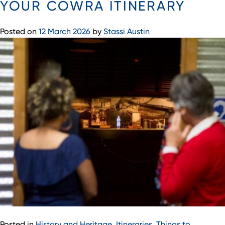
YOUR COWRA ITINERARY
Posted on
12 March 2026
by
Stassi Austin
Posted in
History and Heritage
,
Itineraries
,
Things to