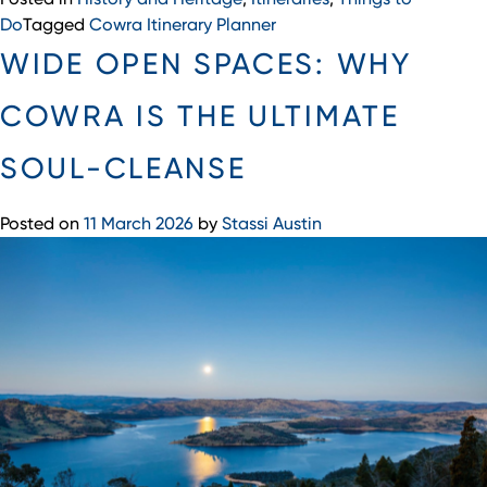
Do
Tagged
Cowra Itinerary Planner
WIDE OPEN SPACES: WHY
COWRA IS THE ULTIMATE
SOUL-CLEANSE
Posted on
11 March 2026
by
Stassi Austin