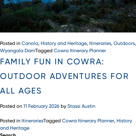
Posted in
Canola
,
History and Heritage
,
Itineraries
,
Outdoors
,
Wyangala Dam
Tagged
Cowra Itinerary Planner
FAMILY FUN IN COWRA:
OUTDOOR ADVENTURES FOR
ALL AGES
Posted on
11 February 2026
by
Stassi Austin
Posted in
Itineraries
Tagged
Cowra Itinerary Planner
,
History
and Heritage
Search