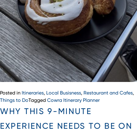
Posted in
Itineraries
,
Local Busisness
,
Restaurant and Cafes
,
Things to Do
Tagged
Cowra Itinerary Planner
WHY THIS 9-MINUTE
EXPERIENCE NEEDS TO BE ON