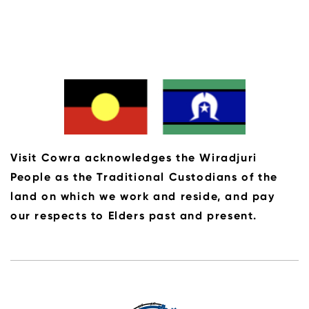
Visit Cowra acknowledges the Wiradjuri
People as the Traditional Custodians of the
land on which we work and reside, and pay
our respects to Elders past and present.