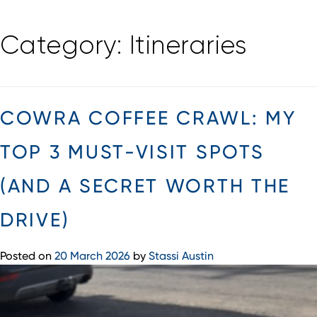
Skip
Category:
Itineraries
to
content
COWRA COFFEE CRAWL: MY
TOP 3 MUST-VISIT SPOTS
(AND A SECRET WORTH THE
DRIVE)
Posted on
20 March 2026
by
Stassi Austin