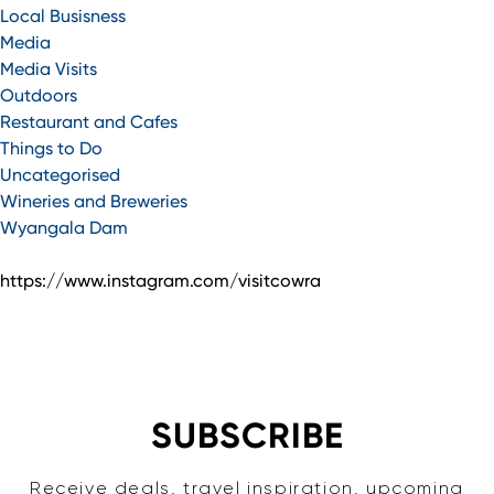
Local Busisness
Media
Media Visits
Outdoors
Restaurant and Cafes
Things to Do
Uncategorised
Wineries and Breweries
Wyangala Dam
https://www.instagram.com/visitcowra
SUBSCRIBE
Receive deals, travel inspiration, upcoming