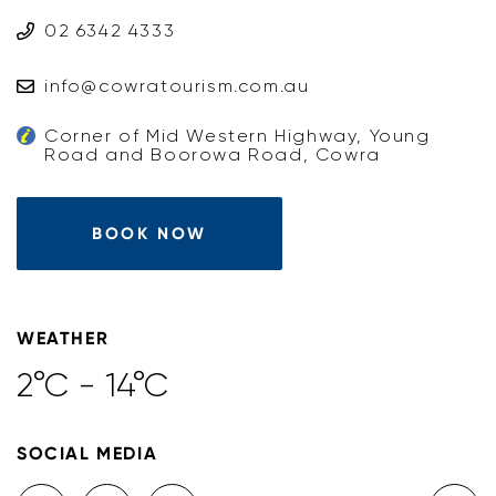
02 6342 4333
info@cowratourism.com.au
Corner of Mid Western Highway, Young
Road and Boorowa Road, Cowra
BOOK NOW
WEATHER
2°C - 14°C
SOCIAL MEDIA