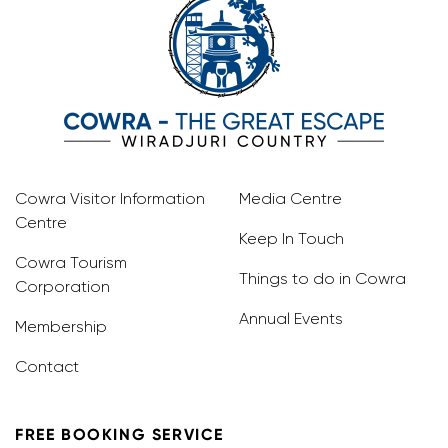
Cowra Visitor Information
Media Centre
Centre
Keep In Touch
Cowra Tourism
Things to do in Cowra
Corporation
Annual Events
Membership
Contact
FREE BOOKING SERVICE