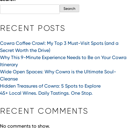
Search
RECENT POSTS
Cowra Coffee Crawl: My Top 3 Must-Visit Spots (and a
Secret Worth the Drive)
Why This 9-Minute Experience Needs to Be on Your Cowra
Itinerary
Wide Open Spaces: Why Cowra is the Ultimate Soul-
Cleanse
Hidden Treasures of Cowra: 5 Spots to Explore
45+ Local Wines. Daily Tastings. One Stop.
RECENT COMMENTS
No comments to show.