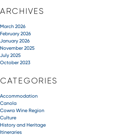
ARCHIVES
March 2026
February 2026
January 2026
November 2025
July 2025
October 2023
CATEGORIES
Accommodation
Canola
Cowra Wine Region
Culture
History and Heritage
Itineraries