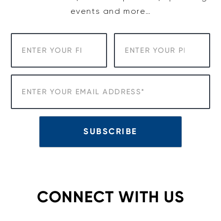
events and more…
CONNECT WITH US